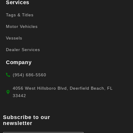
Services
Tags & Titles
Motor Vehicles
Vessels
Dealer Services
Company
(954) 686-5560
4056 West Hillsboro Blvd, Deerfield Beach, FL
33442
Subscribe to our
newsletter