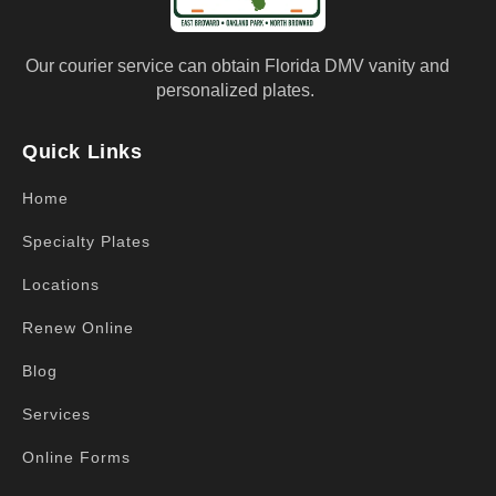
Our courier service can obtain Florida DMV vanity and
personalized plates.
Quick Links
Home
Specialty Plates
Locations
Renew Online
Blog
Services
Online Forms