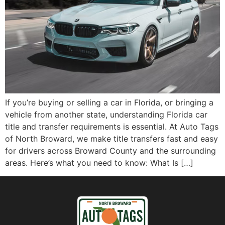
If you’re buying or selling a car in Florida, or bringing a
vehicle from another state, understanding Florida car
title and transfer requirements is essential. At Auto Tags
of North Broward, we make title transfers fast and easy
for drivers across Broward County and the surrounding
areas. Here’s what you need to know: What Is […]