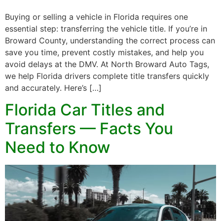
Buying or selling a vehicle in Florida requires one
essential step: transferring the vehicle title. If you’re in
Broward County, understanding the correct process can
save you time, prevent costly mistakes, and help you
avoid delays at the DMV. At North Broward Auto Tags,
we help Florida drivers complete title transfers quickly
and accurately. Here’s […]
Florida Car Titles and
Transfers — Facts You
Need to Know