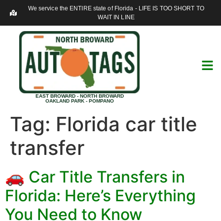
We service the ENTIRE state of Florida - LIFE IS TOO SHORT TO
WAIT IN LINE
EAST BROWARD - NORTH BROWARD
OAKLAND PARK - POMPANO
Tag:
Florida car title
transfer
🚗 Car Title Transfers in
Florida: Here’s Everything
You Need to Know