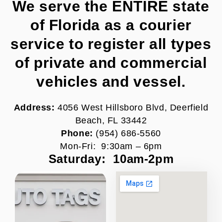
We serve the ENTIRE state
of Florida as a courier
service to register all types
of private and commercial
vehicles and vessel.
Address:
4056 West Hillsboro Blvd,
Deerfield
Beach, FL 33442
Phone:
(954) 686-5560
Mon-Fri: 9:30am – 6pm
Saturday: 10am-2pm