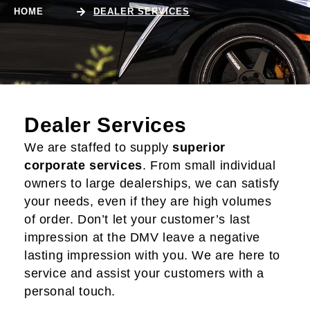
HOME
DEALER SERVICES
Dealer Services
We are staffed to supply
superior
corporate services
. From small individual
owners to large dealerships, we can satisfy
your needs, even if they are high volumes
of order. Don’t let your customer’s last
impression at the DMV leave a negative
lasting impression with you. We are here to
service and assist your customers with a
personal touch.