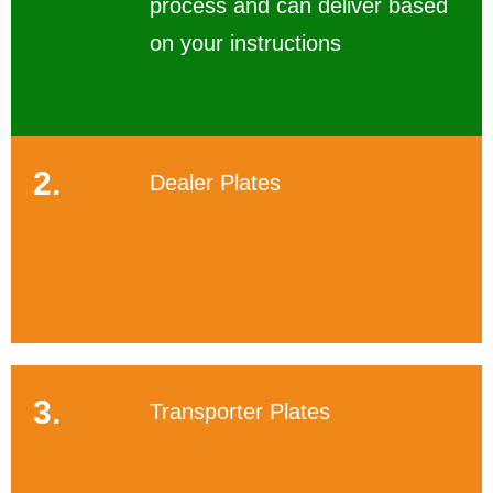
process and can deliver based
on your instructions
2.
Dealer Plates
3.
Transporter Plates