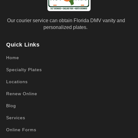
Our courier service can obtain Florida DMV vanity and
personalized plates.
Quick Links
Home
Specialty Plates
Locations
Renew Online
Blog
Services
Online Forms