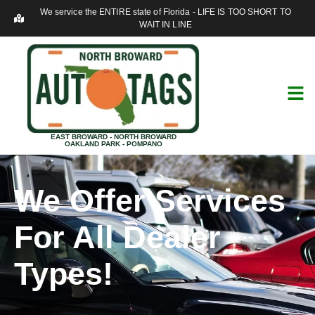
We service the ENTIRE state of Florida - LIFE IS TOO SHORT TO
WAIT IN LINE
EAST BROWARD - NORTH BROWARD
OAKLAND PARK - POMPANO
We Offer Services
For All Dealer
Types!