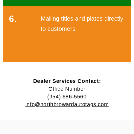
6.
Mailing titles and plates directly
to customers
Dealer Services Contact:
Office Number
(954) 686-5560
info@northbrowardautotags.com