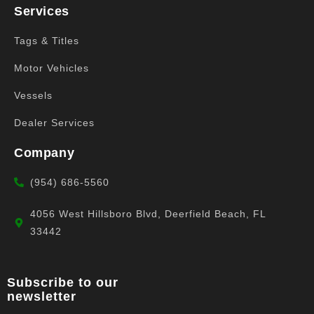
Services
Tags & Titles
Motor Vehicles
Vessels
Dealer Services
Company
(954) 686-5560
4056 West Hillsboro Blvd, Deerfield Beach, FL
33442
Subscribe to our
newsletter