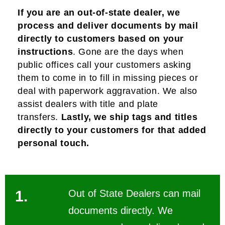
If you are an out-of-state dealer, we
process and deliver documents by mail
directly to customers based on your
instructions
.
Gone are the days when
public offices call your customers asking
them to come in to fill in missing pieces or
deal with paperwork aggravation. We also
assist dealers with title and plate
transfers.
Lastly, we ship tags and titles
directly to your customers for that added
personal touch.
1.
Out of State Dealers can mail
documents directly. We