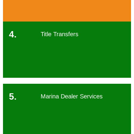
4.
Title Transfers
5.
Marina Dealer Services