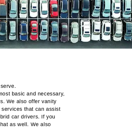
 serve.
most basic and necessary,
rs
. We also offer vanity
services that can assist
ybrid car
drivers. If you
 that as well. We also