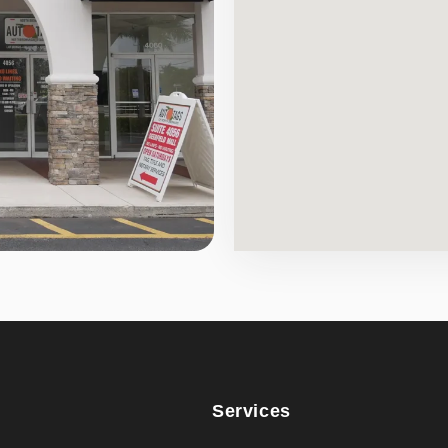
Services