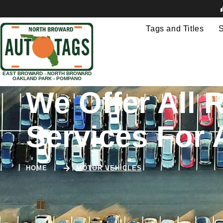
Tags and Titles
S
EAST BROWARD - NORTH BROWARD
OAKLAND PARK - POMPANO
We Offer All R
Services For 
HOME
MOTOR VEHICLES