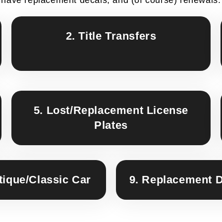
2. Title Transfers
5. Lost/Replacement License
Plates
tique/Classic Car
9. Replacement 