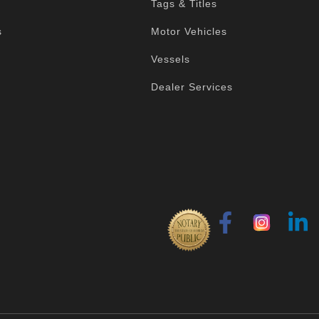
Tags & Titles
s
Motor Vehicles
Vessels
Dealer Services