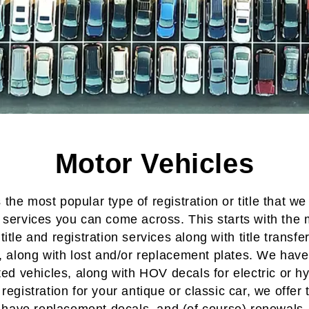
Motor Vehicles
s the most popular type of registration or title that we
e services
you can come across. This starts with the 
 title and registration
services along with
title transfe
, along with
lost and/or replacement plates
. We have 
ted vehicles
, along with
HOV decals
for
electric or h
registration
for your
antique or classic car
, we offer
have
replacement decals
, and (of course)
renewals
.