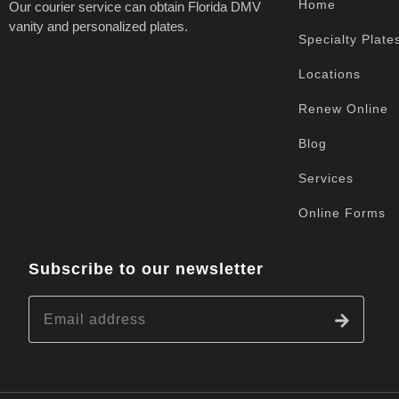
Home
Our courier service can obtain Florida DMV
vanity and personalized plates.
Specialty Plate
Locations
Renew Online
Blog
Services
Online Forms
Subscribe to our newsletter