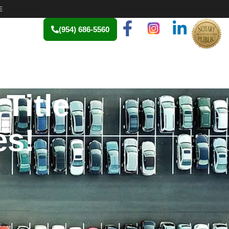
E
(954) 686-5560
Title
es!