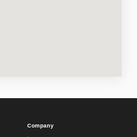
Company