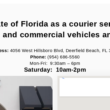
 of Florida as a courier ser
e and commercial vehicles a
ess:
4056 West Hillsboro Blvd,
Deerfield Beach, FL
Phone:
(954) 686-5560
Mon-Fri: 9:30am – 6pm
Saturday: 10am-2pm