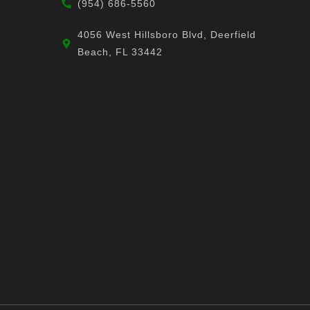
(954) 686-5560
4056 West Hillsboro Blvd, Deerfield
Beach, FL 33442