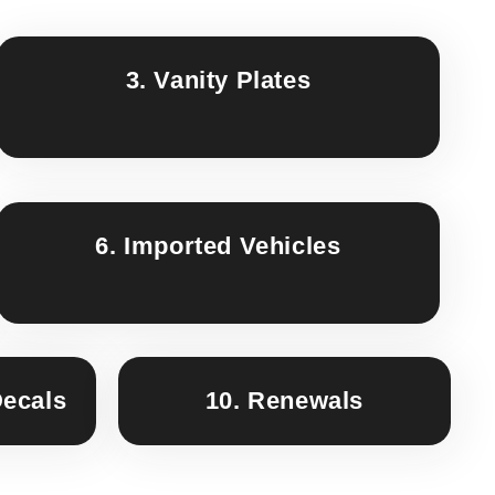
3. Vanity Plates
6. Imported Vehicles
Decals
10. Renewals