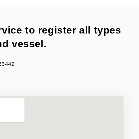
vice to register all types
nd vessel.
 33442