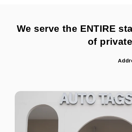
We serve the ENTIRE state
of privat
Addr