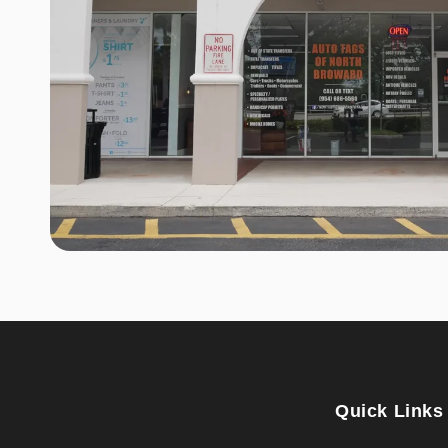
Quick Links