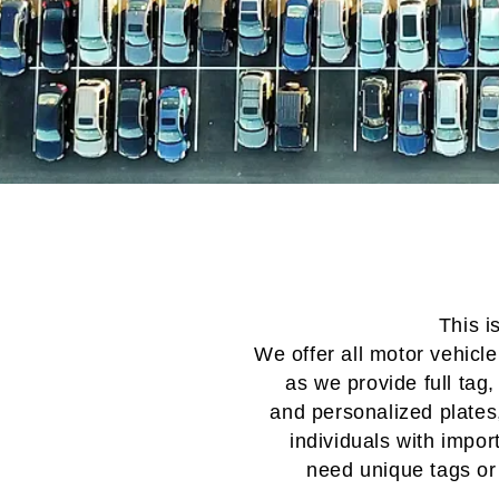
This i
We offer
all motor vehicl
as we provide
full tag,
and
personalized plates
individuals with
impor
need
unique tags or 