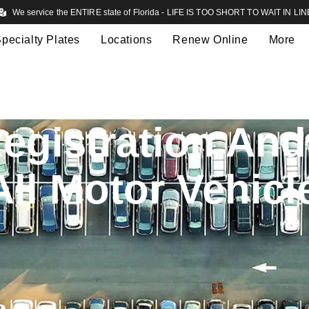
We service the ENTIRE state of Florida - LIFE IS TOO SHORT TO WAIT IN LIN
pecialty Plates
Locations
Renew Online
More
egistration And 
All Motor Vehicl