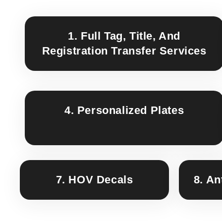
1. Full Tag, Title, And
Registration Transfer Services
4. Personalized Plates
7. HOV Decals
8. An