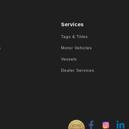
Services
Tags & Titles
s
Motor Vehicles
Vessels
Dealer Services