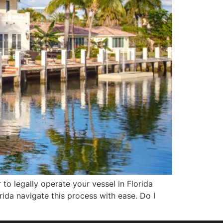
r to legally operate your vessel in Florida
da navigate this process with ease. Do I