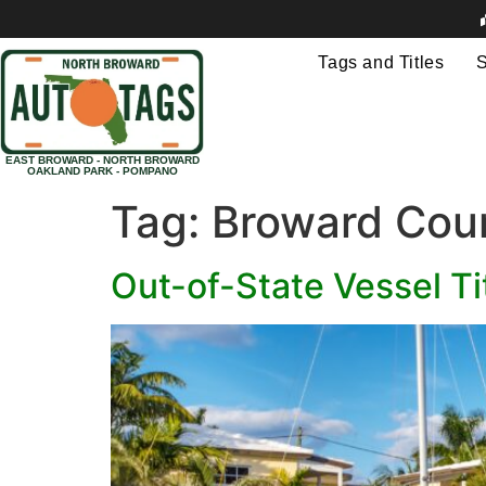
Tags and Titles
S
EAST BROWARD - NORTH BROWARD
OAKLAND PARK - POMPANO
Tag:
Broward Coun
Out-of-State Vessel T