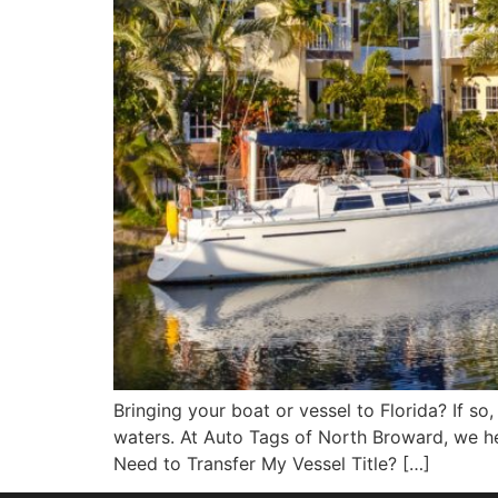
Bringing your boat or vessel to Florida? If so,
waters. At Auto Tags of North Broward, we h
Need to Transfer My Vessel Title? […]