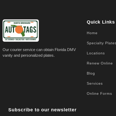
Quick Links
Home
Specialty Plate
Our courier service can obtain Florida DMV
Locations
vanity and personalized plates.
Renew Online
Blog
Services
Online Forms
Subscribe to our newsletter