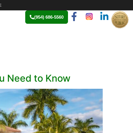
E
(954) 686-5560
ou Need to Know