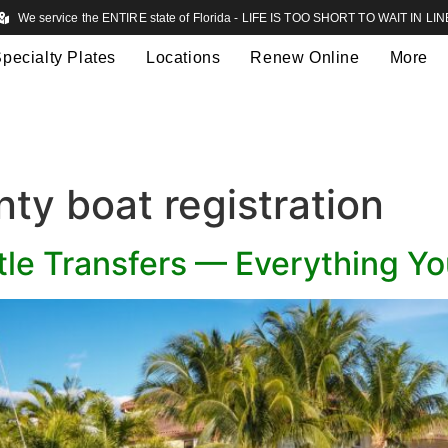
We service the ENTIRE state of Florida - LIFE IS TOO SHORT TO WAIT IN LIN
pecialty Plates
Locations
Renew Online
More
ty boat registration
itle Transfers — Everything Y