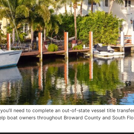
 you’ll need to complete an out-of-state vessel title transfe
elp boat owners throughout Broward County and South Flori