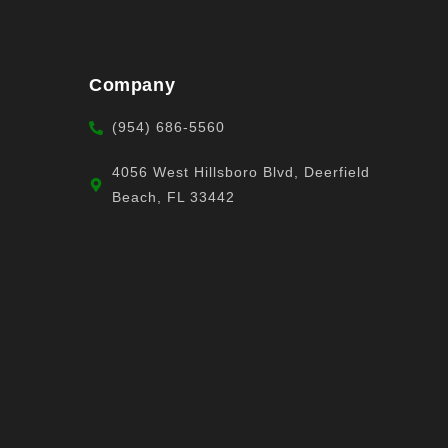
Company
(954) 686-5560
4056 West Hillsboro Blvd, Deerfield
Beach, FL 33442