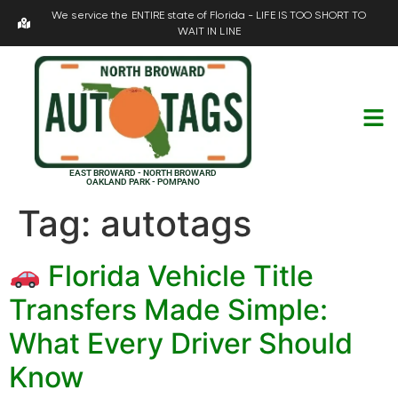
We service the ENTIRE state of Florida - LIFE IS TOO SHORT TO
WAIT IN LINE
EAST BROWARD - NORTH BROWARD
OAKLAND PARK - POMPANO
Tag:
autotags
Florida Vehicle Title
Transfers Made Simple:
What Every Driver Should
Know