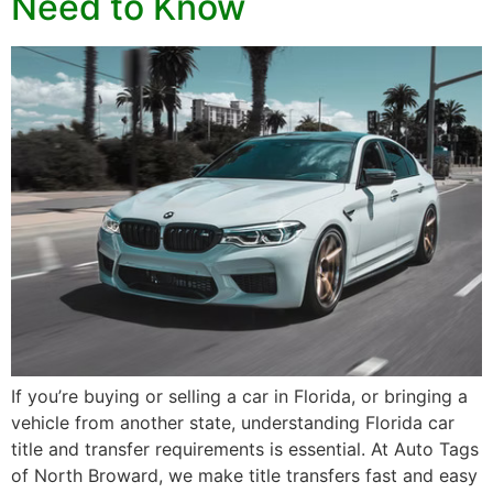
Need to Know
If you’re buying or selling a car in Florida, or bringing a
vehicle from another state, understanding Florida car
title and transfer requirements is essential. At Auto Tags
of North Broward, we make title transfers fast and easy