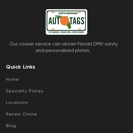
Our courier service can obtain Florida DMV vanity
and personalized plates.
Quick Links
Home
Specialty Plates
Locations
Renew Online
Blog