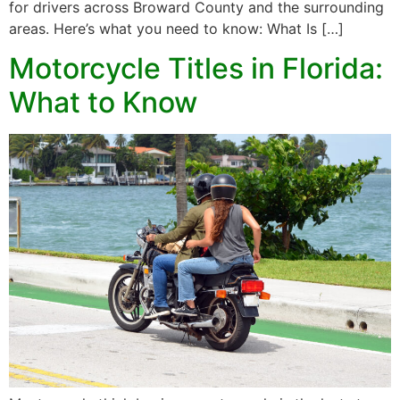
for drivers across Broward County and the surrounding
areas. Here’s what you need to know: What Is […]
Motorcycle Titles in Florida:
What to Know