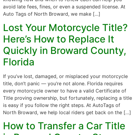
avoid late fees, fines, or even a suspended license. At
Auto Tags of North Broward, we make […]
Lost Your Motorcycle Title?
Here’s How to Replace It
Quickly in Broward County,
Florida
If you’ve lost, damaged, or misplaced your motorcycle
title, don’t panic — you’re not alone. Florida requires
every motorcycle owner to have a valid Certificate of
Title proving ownership, but fortunately, replacing a title
is easy if you follow the right steps. At AutoTags of
North Broward, we help local riders get back on the […]
How to Transfer a Car Title