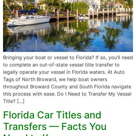
Bringing your boat or vessel to Florida? If so, you’ll need
to complete an out-of-state vessel title transfer to
legally operate your vessel in Florida waters. At Auto
Tags of North Broward, we help boat owners
throughout Broward County and South Florida navigate
this process with ease. Do I Need to Transfer My Vessel
Title? […]
Florida Car Titles and
Transfers — Facts You