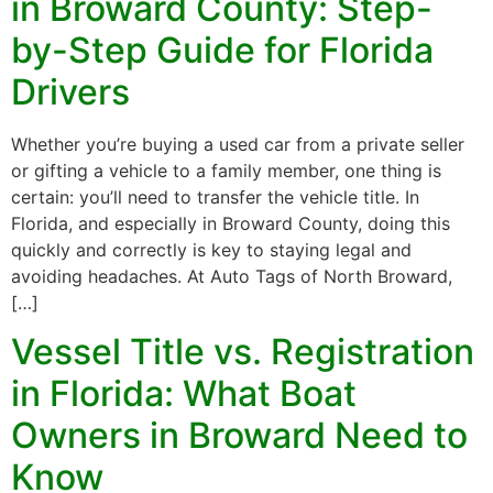
in Broward County: Step-
by-Step Guide for Florida
Drivers
Whether you’re buying a used car from a private seller
or gifting a vehicle to a family member, one thing is
certain: you’ll need to transfer the vehicle title. In
Florida, and especially in Broward County, doing this
quickly and correctly is key to staying legal and
avoiding headaches. At Auto Tags of North Broward,
[…]
Vessel Title vs. Registration
in Florida: What Boat
Owners in Broward Need to
Know