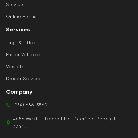
Services
Online Forms
Services
Tags & Titles
Motor Vehicles
Vessels
Dealer Services
Company
(954) 686-5560
4056 West Hillsboro Blvd, Deerfield Beach, FL
33442