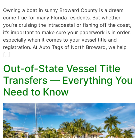
Owning a boat in sunny Broward County is a dream
come true for many Florida residents. But whether
you’re cruising the Intracoastal or fishing off the coast,
it’s important to make sure your paperwork is in order,
especially when it comes to your vessel title and
registration. At Auto Tags of North Broward, we help
[…]
Out-of-State Vessel Title
Transfers — Everything You
Need to Know