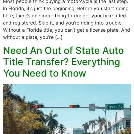
Most people think buying a motorcycle is the last step.
In Florida, it’s just the beginning. Before you start riding
here, there’s one more thing to do: get your bike titled
and registered. Skip it, and you’re riding into trouble.
Without a Florida title, you can’t get a license plate. And
without a plate, you’re […]
Need An Out of State Auto
Title Transfer? Everything
You Need to Know