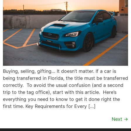
Buying, selling, gifting… It doesn’t matter. If a car is
being transferred in Florida, the title must be transferred
correctly. To avoid the usual confusion (and a second
trip to the tag office), start with this article. Here’s
everything you need to know to get it done right the
first time. Key Requirements for Every […]
Next
→