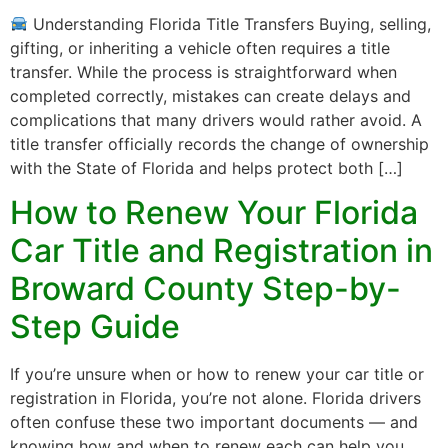
Understanding Florida Title Transfers Buying, selling,
gifting, or inheriting a vehicle often requires a title
transfer. While the process is straightforward when
completed correctly, mistakes can create delays and
complications that many drivers would rather avoid. A
title transfer officially records the change of ownership
with the State of Florida and helps protect both […]
How to Renew Your Florida
Car Title and Registration in
Broward County Step-by-
Step Guide
If you’re unsure when or how to renew your car title or
registration in Florida, you’re not alone. Florida drivers
often confuse these two important documents — and
knowing how and when to renew each can help you