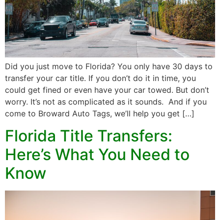
Did you just move to Florida? You only have 30 days to
transfer your car title. If you don’t do it in time, you
could get fined or even have your car towed. But don’t
worry. It’s not as complicated as it sounds. And if you
come to Broward Auto Tags, we’ll help you get […]
Florida Title Transfers:
Here’s What You Need to
Know