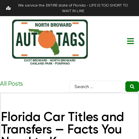
We service the ENTIRE state of Florida - LIFE IS TOO SHORT TO
WAIT IN LINE
EAST BROWARD - NORTH BROWARD
OAKLAND PARK - POMPANO
All Posts
Florida Car Titles and
Transfers — Facts You