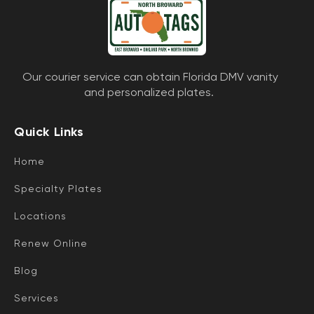
Our courier service can obtain Florida DMV vanity
and personalized plates.
Quick Links
Home
Specialty Plates
Locations
Renew Online
Blog
Services