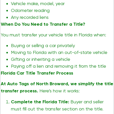
Vehicle make, model, year
Odometer reading
Any recorded liens
When Do You Need to Transfer a Title?
You must transfer your vehicle title in Florida when:
Buying or selling a car privately
Moving to Florida with an out-of-state vehicle
Gifting or inheriting a vehicle
Paying off a lien and removing it from the title
Florida Car Title Transfer Process
At Auto Tags of North Broward, we simplify the title
transfer process.
Here’s how it works:
Complete the Florida Title:
Buyer and seller
must fill out the transfer section on the title.