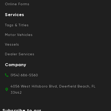
Online Forms
Services
Tags & Titles
Motor Vehicles
Vessels
Dealer Services
Company
(954) 686-5560
4056 West Hillsboro Blvd, Deerfield Beach, FL
33442
Subscribe to our