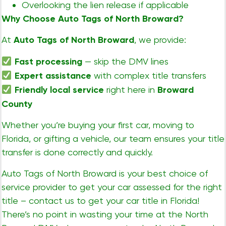
Overlooking the lien release if applicable
Why Choose Auto Tags of North Broward?
At
Auto Tags of North Broward
, we provide:
Fast processing
— skip the DMV lines
Expert assistance
with complex title transfers
Friendly local service
right here in
Broward
County
Whether you’re buying your first car, moving to
Florida, or gifting a vehicle, our team ensures your title
transfer is done correctly and quickly.
Auto Tags of North Broward is your best choice of
service provider to get your car assessed for the right
title – contact us to get your car title in Florida!
There’s no point in wasting your time at the North