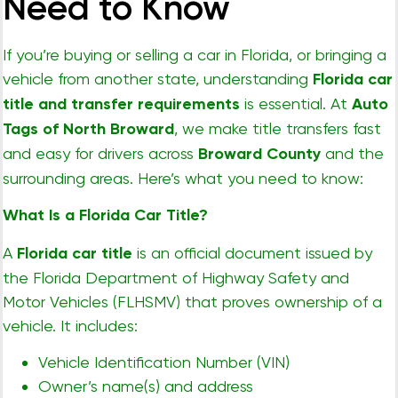
Need to Know
If you’re buying or selling a car in Florida, or bringing a
vehicle from another state, understanding
Florida car
title and transfer requirements
is essential. At
Auto
Tags of North Broward
, we make title transfers fast
and easy for drivers across
Broward County
and the
surrounding areas. Here’s what you need to know:
What Is a Florida Car Title?
A
Florida car title
is an official document issued by
the Florida Department of Highway Safety and
Motor Vehicles (FLHSMV) that proves ownership of a
vehicle. It includes:
Vehicle Identification Number (VIN)
Owner’s name(s) and address