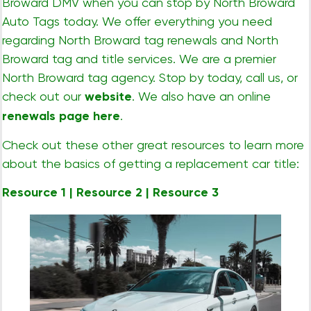
Broward DMV when you can stop by North Broward
Auto Tags today. We offer everything you need
regarding North Broward tag renewals and North
Broward tag and title services. We are a premier
North Broward tag agency. Stop by today, call us, or
check out our
website
. We also have an online
renewals page here
.
Check out these other great resources to learn more
about the basics of getting a replacement car title:
Resource 1
|
Resource 2
|
Resource 3