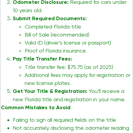
Odometer Disclosure:
Required for cars under
10 years old.
Submit Required Documents:
Completed Florida title
Bill of Sale (recommended)
Valid ID (driver’s license or passport)
Proof of Florida insurance
Pay Title Transfer Fees:
Title transfer fee: $75.75 (as of 2025)
Additional fees may apply for registration or
new license plates.
Get Your Title & Registration:
You’ll receive a
new Florida title and registration in your name.
Common Mistakes to Avoid
Failing to sign all required fields on the title
Not accurately disclosing the odometer reading