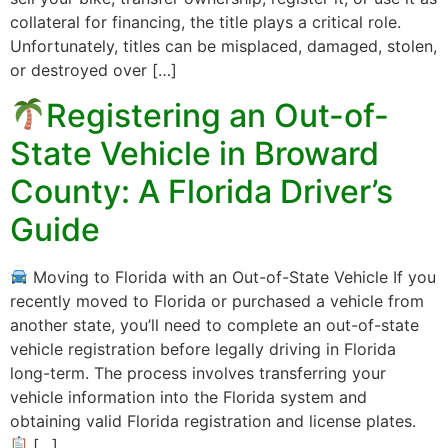
collateral for financing, the title plays a critical role.
Unfortunately, titles can be misplaced, damaged, stolen,
or destroyed over […]
Registering an Out-of-
State Vehicle in Broward
County: A Florida Driver’s
Guide
Moving to Florida with an Out-of-State Vehicle If you
recently moved to Florida or purchased a vehicle from
another state, you’ll need to complete an out-of-state
vehicle registration before legally driving in Florida
long-term. The process involves transferring your
vehicle information into the Florida system and
obtaining valid Florida registration and license plates.
[…]