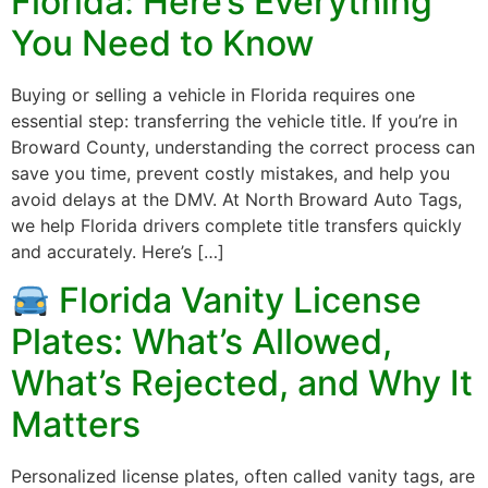
Florida: Here’s Everything
You Need to Know
Buying or selling a vehicle in Florida requires one
essential step: transferring the vehicle title. If you’re in
Broward County, understanding the correct process can
save you time, prevent costly mistakes, and help you
avoid delays at the DMV. At North Broward Auto Tags,
we help Florida drivers complete title transfers quickly
and accurately. Here’s […]
Florida Vanity License
Plates: What’s Allowed,
What’s Rejected, and Why It
Matters
Personalized license plates, often called vanity tags, are