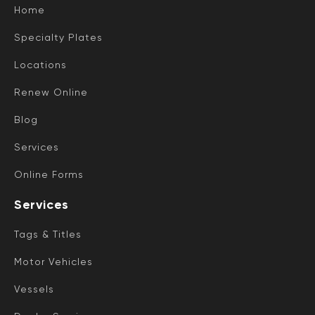
Home
Specialty Plates
Locations
Renew Online
Blog
Services
Online Forms
Services
Tags & Titles
Motor Vehicles
Vessels