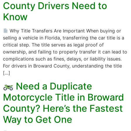
County Drivers Need to
Know
Why Title Transfers Are Important When buying or
selling a vehicle in Florida, transferring the car title is a
critical step. The title serves as legal proof of
ownership, and failing to properly transfer it can lead to
complications such as fines, delays, or liability issues.
For drivers in Broward County, understanding the title
[…]
Need a Duplicate
Motorcycle Title in Broward
County? Here’s the Fastest
Way to Get One