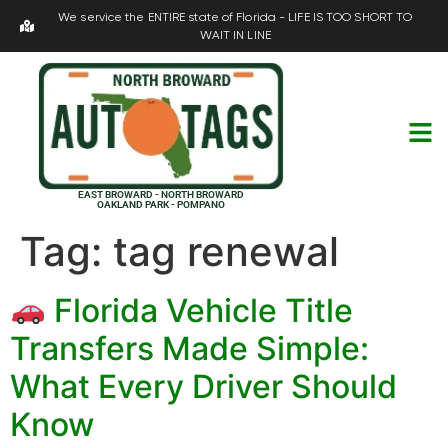
We service the ENTIRE state of Florida - LIFE IS TOO SHORT TO
WAIT IN LINE
EAST BROWARD - NORTH BROWARD
OAKLAND PARK - POMPANO
Tag:
tag renewal
Florida Vehicle Title
Transfers Made Simple:
What Every Driver Should
Know