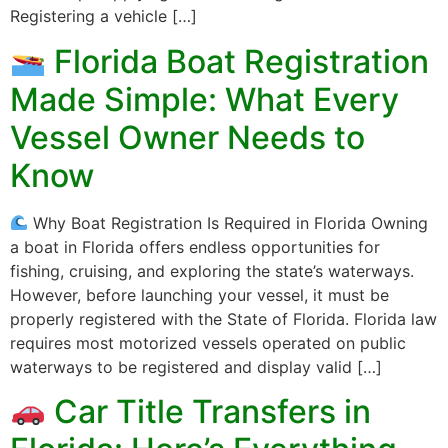
Registering a vehicle […]
Florida Boat Registration
Made Simple: What Every
Vessel Owner Needs to
Know
Why Boat Registration Is Required in Florida Owning
a boat in Florida offers endless opportunities for
fishing, cruising, and exploring the state’s waterways.
However, before launching your vessel, it must be
properly registered with the State of Florida. Florida law
requires most motorized vessels operated on public
waterways to be registered and display valid […]
Car Title Transfers in