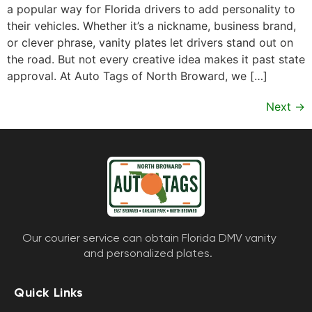
a popular way for Florida drivers to add personality to
their vehicles. Whether it’s a nickname, business brand,
or clever phrase, vanity plates let drivers stand out on
the road. But not every creative idea makes it past state
approval. At Auto Tags of North Broward, we […]
Next
→
Our courier service can obtain Florida DMV vanity
and personalized plates.
Quick Links