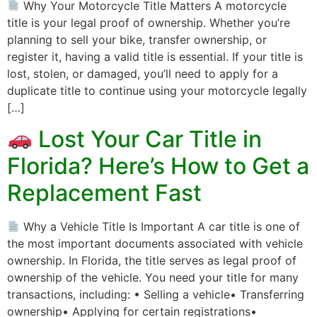
Why Your Motorcycle Title Matters A motorcycle
title is your legal proof of ownership. Whether you’re
planning to sell your bike, transfer ownership, or
register it, having a valid title is essential. If your title is
lost, stolen, or damaged, you’ll need to apply for a
duplicate title to continue using your motorcycle legally
[…]
Lost Your Car Title in
Florida? Here’s How to Get a
Replacement Fast
Why a Vehicle Title Is Important A car title is one of
the most important documents associated with vehicle
ownership. In Florida, the title serves as legal proof of
ownership of the vehicle. You need your title for many
transactions, including: • Selling a vehicle• Transferring
ownership• Applying for certain registrations•