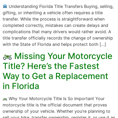
Understanding Florida Title Transfers Buying, selling,
gifting, or inheriting a vehicle often requires a title
transfer. While the process is straightforward when
completed correctly, mistakes can create delays and
complications that many drivers would rather avoid. A
title transfer officially records the change of ownership
with the State of Florida and helps protect both […]
Missing Your Motorcycle
Title? Here’s the Fastest
Way to Get a Replacement
in Florida
Why Your Motorcycle Title Is So Important Your
motorcycle title is the official document that proves
ownership of your vehicle. Whether you’re planning to
sell your bike, transfer ownership, register it, or use it as