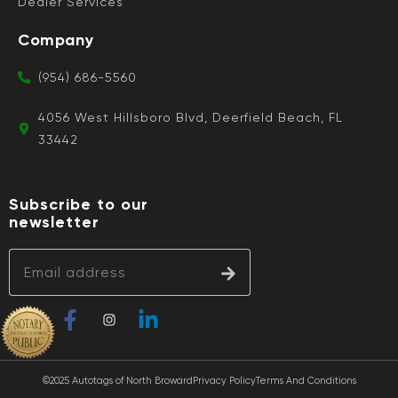
Dealer Services
Company
(954) 686-5560
4056 West Hillsboro Blvd, Deerfield Beach, FL
33442
Subscribe to our
newsletter
©2025 Autotags of North Broward
Privacy Policy
Terms And Conditions