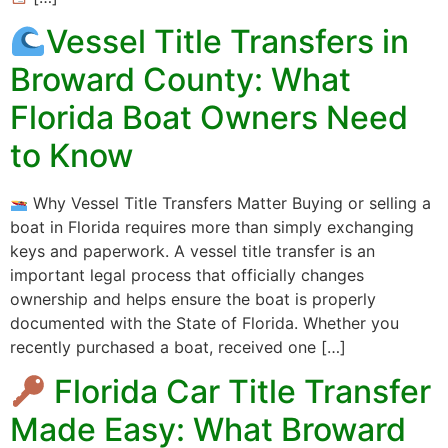
Vessel Title Transfers in
Broward County: What
Florida Boat Owners Need
to Know
Why Vessel Title Transfers Matter Buying or selling a
boat in Florida requires more than simply exchanging
keys and paperwork. A vessel title transfer is an
important legal process that officially changes
ownership and helps ensure the boat is properly
documented with the State of Florida. Whether you
recently purchased a boat, received one […]
Florida Car Title Transfer
Made Easy: What Broward