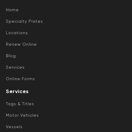
Home
Specialty Plates
Locations
Renew Online
Blog
Services
Online Forms
Services
Tags & Titles
Motor Vehicles
Vessels