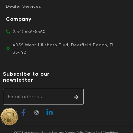
Dealer Services
Company
(954) 686-5560
4056 West Hillsboro Blvd, Deerfield Beach, FL
33442
Subscribe to our
newsletter
©2025 Autotags of North Broward
Privacy Policy
Terms And Conditions