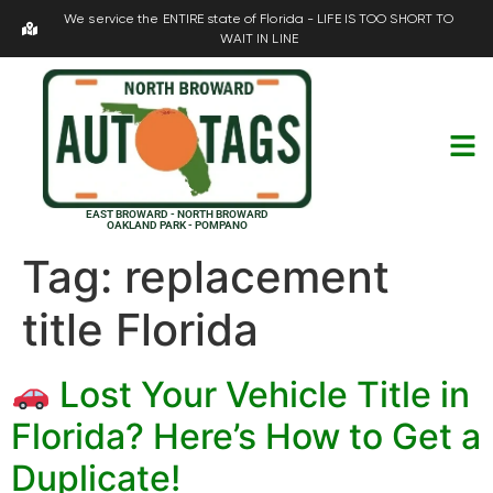
We service the ENTIRE state of Florida - LIFE IS TOO SHORT TO
WAIT IN LINE
EAST BROWARD - NORTH BROWARD
OAKLAND PARK - POMPANO
Tag:
replacement
title Florida
Lost Your Vehicle Title in
Florida? Here’s How to Get a
Duplicate!