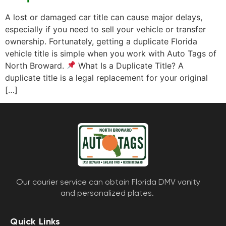
A lost or damaged car title can cause major delays,
especially if you need to sell your vehicle or transfer
ownership. Fortunately, getting a duplicate Florida
vehicle title is simple when you work with Auto Tags of
North Broward.
What Is a Duplicate Title? A
duplicate title is a legal replacement for your original
[…]
Our courier service can obtain Florida DMV vanity
and personalized plates.
Quick Links