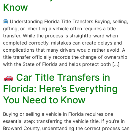
Know
Understanding Florida Title Transfers Buying, selling,
gifting, or inheriting a vehicle often requires a title
transfer. While the process is straightforward when
completed correctly, mistakes can create delays and
complications that many drivers would rather avoid. A
title transfer officially records the change of ownership
with the State of Florida and helps protect both […]
Car Title Transfers in
Florida: Here’s Everything
You Need to Know
Buying or selling a vehicle in Florida requires one
essential step: transferring the vehicle title. If you’re in
Broward County, understanding the correct process can