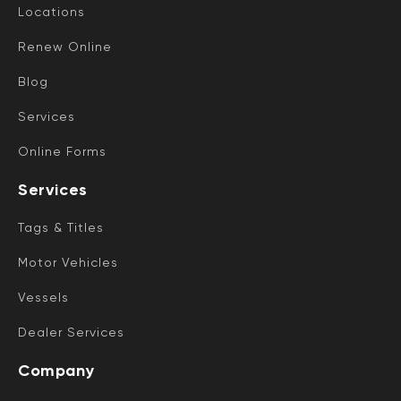
Locations
Renew Online
Blog
Services
Online Forms
Services
Tags & Titles
Motor Vehicles
Vessels
Dealer Services
Company