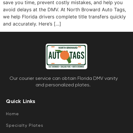
save you time, prevent costly mistakes, and help you
avoid delays at the DMV. At North Broward Auto Tags,
we help Florida drivers complete title transfers quickly
and accurately. Here’s […]
Our courier service can obtain Florida DMV vanity
and personalized plates.
Quick Links
Home
Specialty Plates