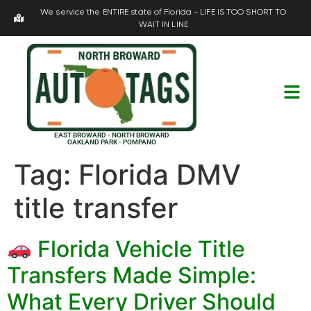
We service the ENTIRE state of Florida - LIFE IS TOO SHORT TO
WAIT IN LINE
EAST BROWARD - NORTH BROWARD
OAKLAND PARK - POMPANO
Tag:
Florida DMV
title transfer
Florida Vehicle Title
Transfers Made Simple:
What Every Driver Should