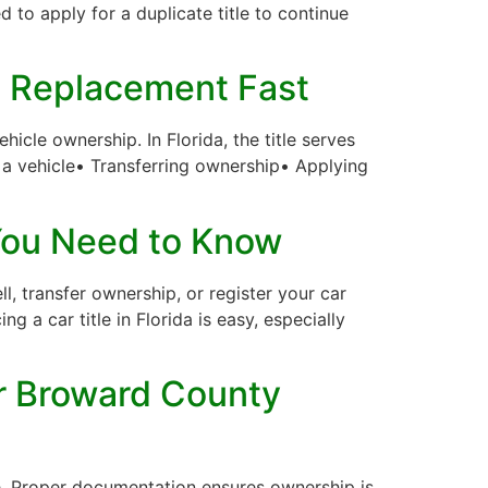
eed to apply for a duplicate title to continue
 a Replacement Fast
icle ownership. In Florida, the title serves
ng a vehicle• Transferring ownership• Applying
 You Need to Know
l, transfer ownership, or register your car
ng a car title in Florida is easy, especially
for Broward County
itle. Proper documentation ensures ownership is