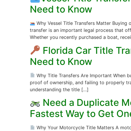
Need to Know
Why Vessel Title Transfers Matter Buying o
transfer is an important legal process that o
Whether you recently purchased a boat, rece
Florida Car Title T
Need to Know
Why Title Transfers Are Important When buying
proof of ownership, and failing to properly tra
understanding the title […]
Need a Duplicate Mo
Fastest Way to Get On
Why Your Motorcycle Title Matters A motorcy