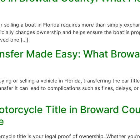
r selling a boat in Florida requires more than simply excha
fficially changes ownership and helps ensure the boat is pr
ived one […]
ransfer Made Easy: What Browa
 or selling a vehicle in Florida, transferring the car title i
nsfer it can lead to complications such as fines, delays, or 
torcycle Title in Broward Cou
e
cle title is your legal proof of ownership. Whether you’re 