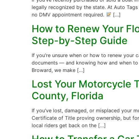
legally recognized by the state. At Auto Tags
no DMV appointment required.
[…]
How to Renew Your Flor
Step-by-Step Guide
If you’re unsure when or how to renew your car
documents — and knowing how and when to ren
Broward, we make […]
Lost Your Motorcycle T
County, Florida
If you’ve lost, damaged, or misplaced your mo
Certificate of Title proving ownership, but fo
local riders get back on the […]