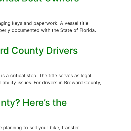
nging keys and paperwork. A vessel title
operly documented with the State of Florida.
rd County Drivers
s a critical step. The title serves as legal
liability issues. For drivers in Broward County,
nty? Here’s the
planning to sell your bike, transfer