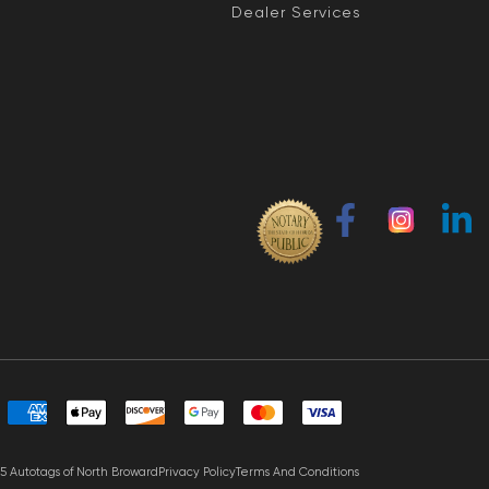
Dealer Services
5 Autotags of North Broward
Privacy Policy
Terms And Conditions