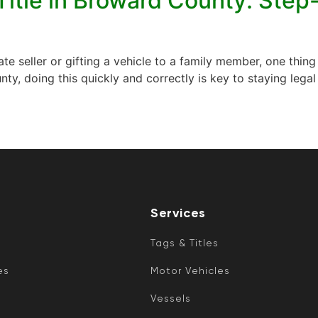
Title in Broward County: Step
e seller or gifting a vehicle to a family member, one thing i
ounty, doing this quickly and correctly is key to staying le
Services
Tags & Titles
es
Motor Vehicles
Vessels