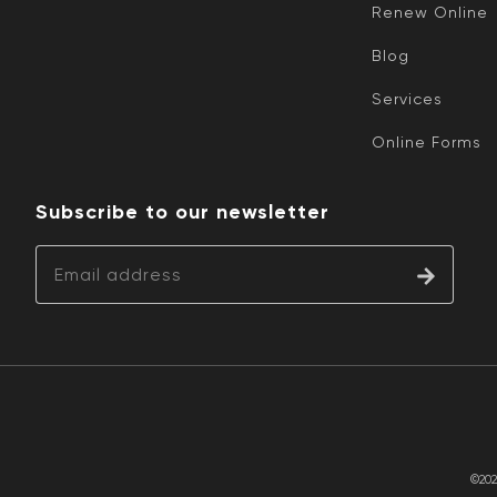
Renew Online
Blog
Services
Online Forms
Subscribe to our newsletter
©202