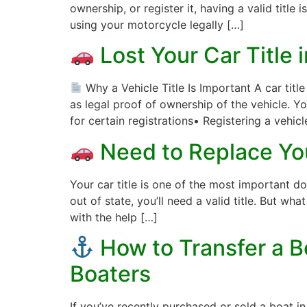
ownership, or register it, having a valid title i
using your motorcycle legally […]
Lost Your Car Title 
Why a Vehicle Title Is Important A car titl
as legal proof of ownership of the vehicle. Yo
for certain registrations• Registering a vehicl
Need to Replace You
Your car title is one of the most important do
out of state, you’ll need a valid title. But wha
with the help […]
How to Transfer a Bo
Boaters
If you’ve recently purchased or sold a boat in