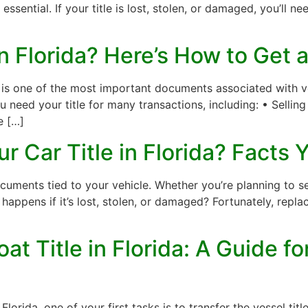
s essential. If your title is lost, stolen, or damaged, you’ll n
in Florida? Here’s How to Get
e is one of the most important documents associated with veh
u need your title for many transactions, including: • Selli
e […]
r Car Title in Florida? Facts
cuments tied to your vehicle. Whether you’re planning to sel
t happens if it’s lost, stolen, or damaged? Fortunately, replaci
at Title in Florida: A Guide 
 Florida, one of your first tasks is to transfer the vessel t