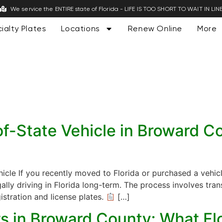
We service the ENTIRE state of Florida - LIFE IS TOO SHORT TO WAIT IN LIN
ialty Plates
Locations
Renew Online
More
f-State Vehicle in Broward Cou
icle If you recently moved to Florida or purchased a vehicl
gally driving in Florida long-term. The process involves tran
istration and license plates.
[…]
ers in Broward County: What F