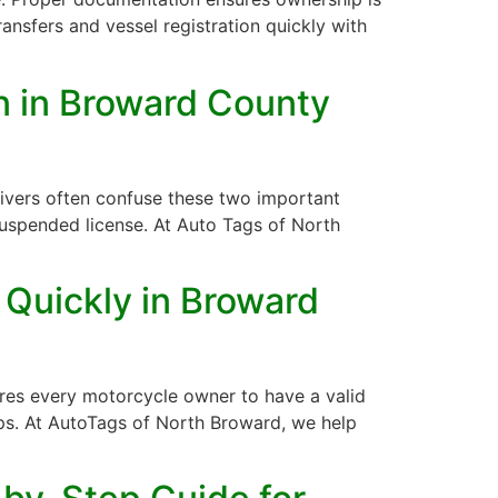
ansfers and vessel registration quickly with
on in Broward County
 drivers often confuse these two important
uspended license. At Auto Tags of North
 Quickly in Broward
uires every motorcycle owner to have a valid
steps. At AutoTags of North Broward, we help