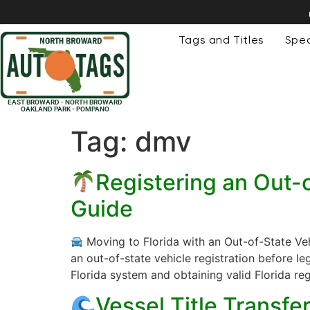
Tags and Titles
Spec
EAST BROWARD - NORTH BROWARD
OAKLAND PARK - POMPANO
Tag:
dmv
Registering an Out-o
Guide
Moving to Florida with an Out-of-State Veh
an out-of-state vehicle registration before le
Florida system and obtaining valid Florida reg
Vessel Title Transf