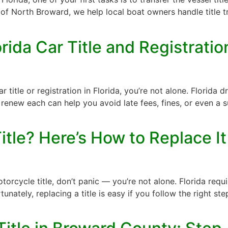
 of North Broward, we help local boat owners handle title tr
ida Car Title and Registrati
 title or registration in Florida, you’re not alone. Florida
ew each can help you avoid late fees, fines, or even a s
itle? Here’s How to Replace It
torcycle title, don’t panic — you’re not alone. Florida req
rtunately, replacing a title is easy if you follow the right 