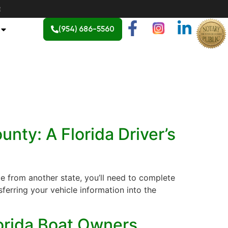
E
(954) 686-5560
nty: A Florida Driver’s
e from another state, you’ll need to complete
sferring your vehicle information into the
lorida Boat Owners