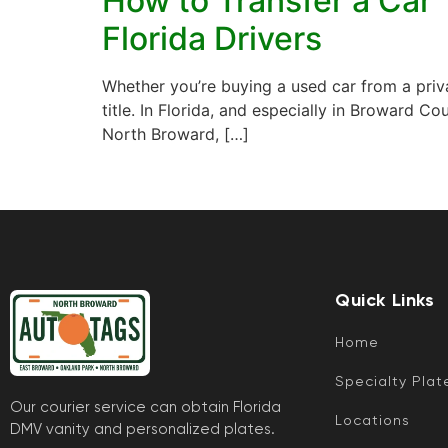
How to Transfer a Car 
Florida Drivers
Whether you’re buying a used car from a privat
title. In Florida, and especially in Broward C
North Broward, […]
Quick Links
Home
Specialty Plat
Our courier service can obtain Florida
Locations
DMV vanity and personalized plates.