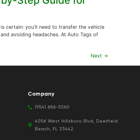
-by-Step Guide for
s certain: you’ll need to transfer the vehicle
gal and avoiding headaches. At Auto Tags of
Next
→
Company
(954) 686-5560
4056 West Hillsboro Blvd, Deerfield
Beach, FL 33442