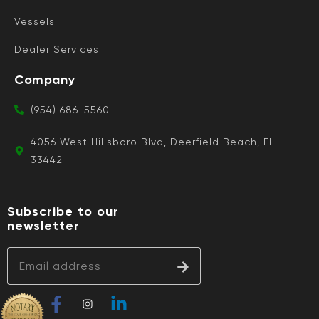
Vessels
Dealer Services
Company
(954) 686-5560
4056 West Hillsboro Blvd, Deerfield Beach, FL
33442
Subscribe to our
newsletter