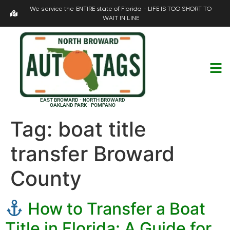
We service the ENTIRE state of Florida - LIFE IS TOO SHORT TO
WAIT IN LINE
EAST BROWARD - NORTH BROWARD
OAKLAND PARK - POMPANO
Tag:
boat title
transfer Broward
County
How to Transfer a Boat
Title in Florida: A Guide for