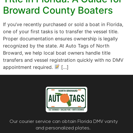
Broward County Boaters
If you’ve recently purchased or sold a boat in Florida,
one of your first tasks is to transfer the vessel title.
Proper documentation ensures ownership is legally
recognized by the state. At Auto Tags of North
Broward, we help local boat owners handle title
transfers and vessel registration quickly with no DMV
appointment required.
[…]
Our courier service can obtain Florida DMV vanity
and personalized plates.