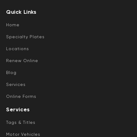
Quick Links
Home
Specialty Plates
Locations
Renew Online
Blog
Services
Online Forms
Services
Tags & Titles
Motor Vehicles