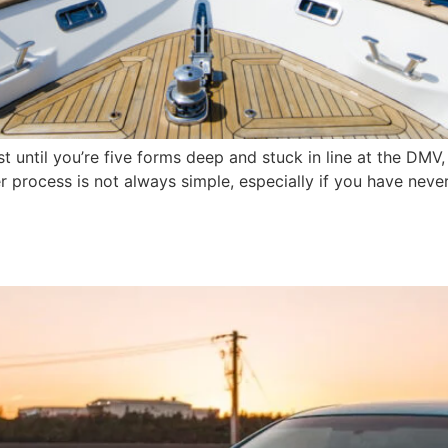
ast until you’re five forms deep and stuck in line at the D
er process is not always simple, especially if you have neve