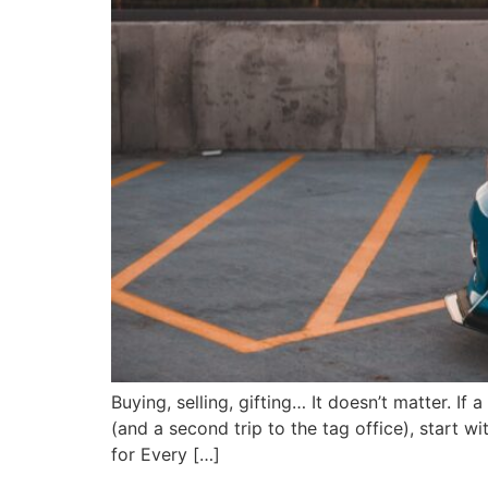
Buying, selling, gifting… It doesn’t matter. If 
(and a second trip to the tag office), start w
for Every […]