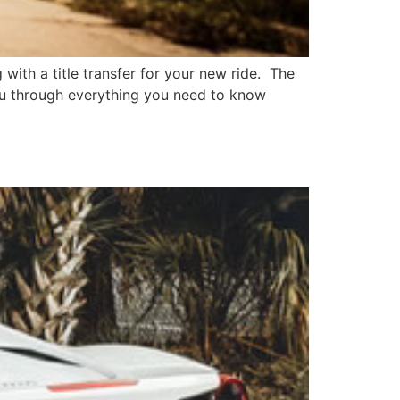
 with a title transfer for your new ride. The
you through everything you need to know