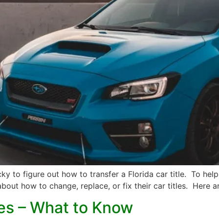
icky to figure out how to transfer a Florida car title. To 
out how to change, replace, or fix their car titles. Here ar
les – What to Know