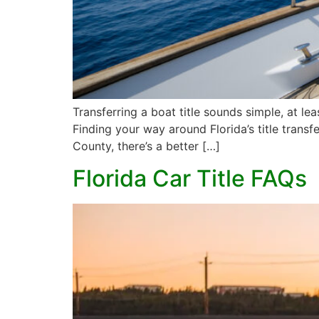
Transferring a boat title sounds simple, at le
Finding your way around Florida’s title transf
County, there’s a better […]
Florida Car Title FAQs