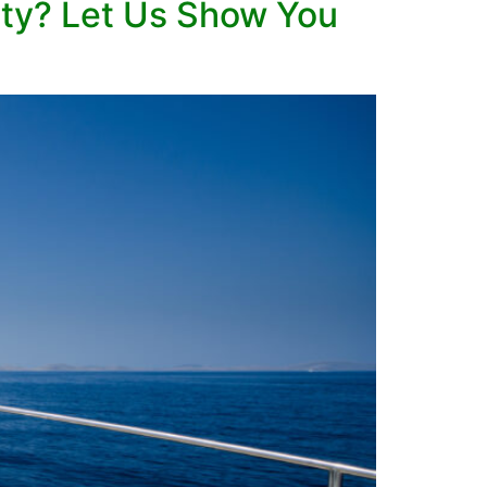
nty? Let Us Show You