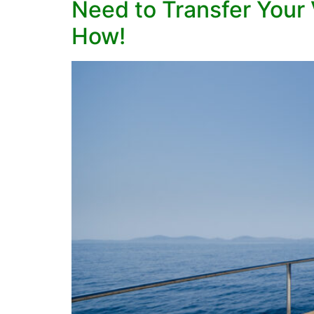
Need to Transfer Your 
How!