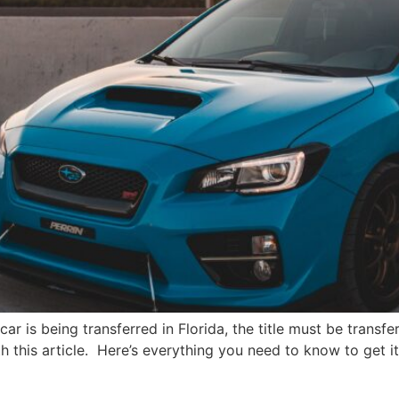
a car is being transferred in Florida, the title must be trans
ith this article. Here’s everything you need to know to get i