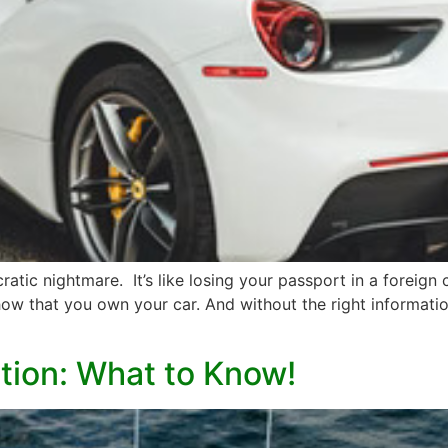
ratic nightmare. It’s like losing your passport in a foreign 
w that you own your car. And without the right information
ation: What to Know!