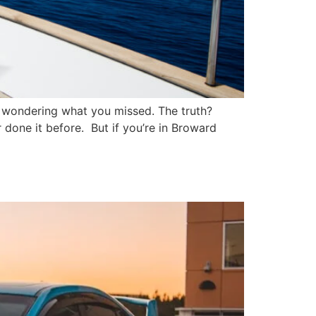
MV, wondering what you missed. The truth?
r done it before. But if you’re in Broward