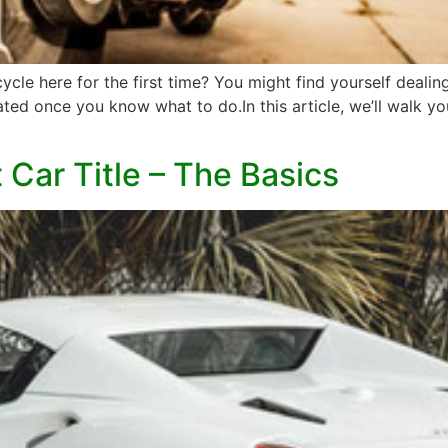
le here for the first time? You might find yourself dealing
cated once you know what to do.In this article, we’ll walk 
Car Title – The Basics