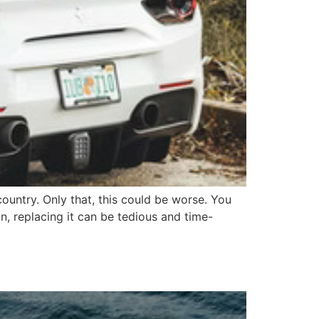
country. Only that, this could be worse. You
, replacing it can be tedious and time-