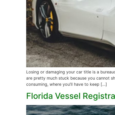
Losing or damaging your car title is a bureauc
are pretty much stuck because you cannot sho
consuming, where you’ll have to keep […]
Florida Vessel Registr