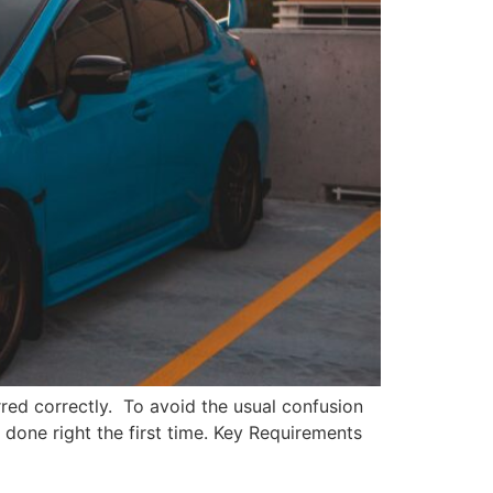
ferred correctly. To avoid the usual confusion
t done right the first time. Key Requirements