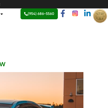
E
(954) 686-5560
ow