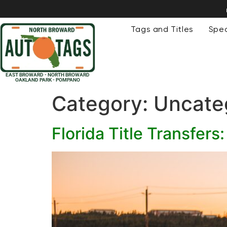
Tags and Titles
Spec
EAST BROWARD - NORTH BROWARD
OAKLAND PARK - POMPANO
Category:
Uncate
Florida Title Transfer