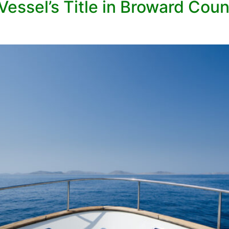
Vessel’s Title in Broward Cou