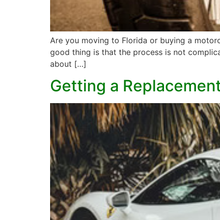
Are you moving to Florida or buying a motorcyc
good thing is that the process is not compli
about […]
Getting a Replacement 