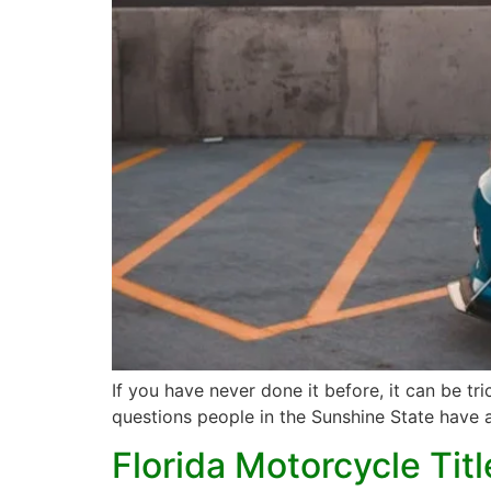
If you have never done it before, it can be tr
questions people in the Sunshine State have ab
Florida Motorcycle Tit