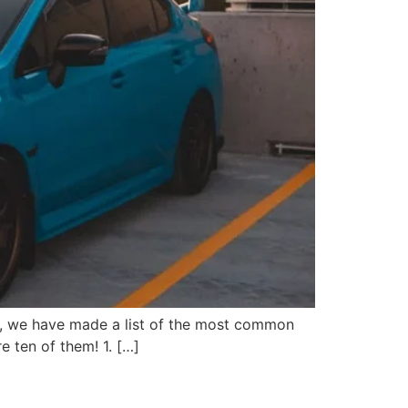
help, we have made a list of the most common
e ten of them! 1. […]