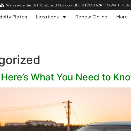
We service the ENTIRE state of Florida - LIFE IS TOO SHORT TO WAIT IN LIN
ialty Plates
Locations
Renew Online
More
gorized
s: Here’s What You Need to Kn