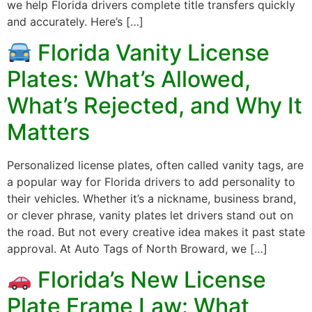
we help Florida drivers complete title transfers quickly
and accurately. Here’s […]
Florida Vanity License
Plates: What’s Allowed,
What’s Rejected, and Why It
Matters
Personalized license plates, often called vanity tags, are
a popular way for Florida drivers to add personality to
their vehicles. Whether it’s a nickname, business brand,
or clever phrase, vanity plates let drivers stand out on
the road. But not every creative idea makes it past state
approval. At Auto Tags of North Broward, we […]
Florida’s New License
Plate Frame Law: What