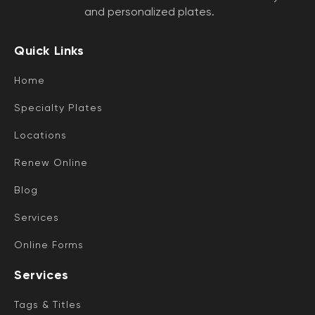
and personalized plates.
Quick Links
Home
Specialty Plates
Locations
Renew Online
Blog
Services
Online Forms
Services
Tags & Titles