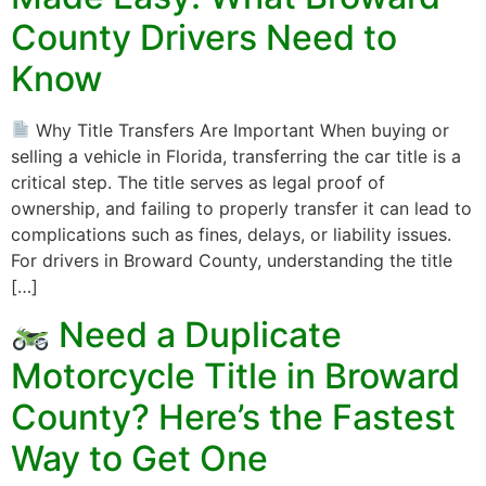
County Drivers Need to
Know
Why Title Transfers Are Important When buying or
selling a vehicle in Florida, transferring the car title is a
critical step. The title serves as legal proof of
ownership, and failing to properly transfer it can lead to
complications such as fines, delays, or liability issues.
For drivers in Broward County, understanding the title
[…]
Need a Duplicate
Motorcycle Title in Broward
County? Here’s the Fastest
Way to Get One