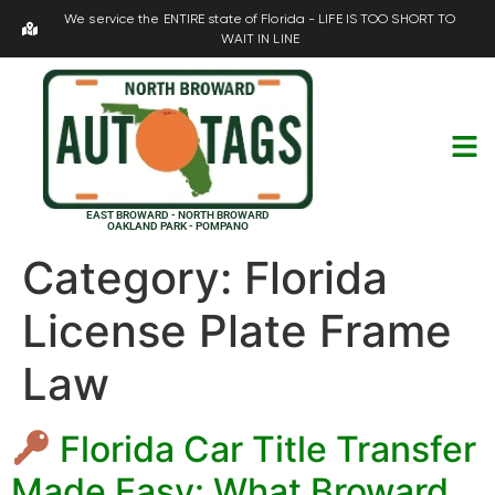
We service the ENTIRE state of Florida - LIFE IS TOO SHORT TO
WAIT IN LINE
EAST BROWARD - NORTH BROWARD
OAKLAND PARK - POMPANO
Category:
Florida
License Plate Frame
Law
Florida Car Title Transfer
Made Easy: What Broward