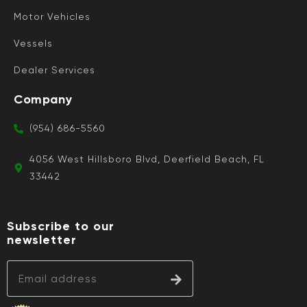
Motor Vehicles
Vessels
Dealer Services
Company
(954) 686-5560
4056 West Hillsboro Blvd, Deerfield Beach, FL
33442
Subscribe to our
newsletter