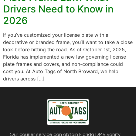
Drivers Need to Know in
2026
If you’ve customized your license plate with a
decorative or branded frame, you’ll want to take a close
look before hitting the road. As of October 1st, 2025,
Florida has implemented a new law governing license
plate frames and covers, and non-compliance could
cost you. At Auto Tags of North Broward, we help
drivers across […]
Our courier service can obtain Florida DMV vanity