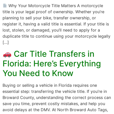
Why Your Motorcycle Title Matters A motorcycle
title is your legal proof of ownership. Whether you’re
planning to sell your bike, transfer ownership, or
register it, having a valid title is essential. If your title is
lost, stolen, or damaged, you’ll need to apply for a
duplicate title to continue using your motorcycle legally
[…]
Car Title Transfers in
Florida: Here’s Everything
You Need to Know
Buying or selling a vehicle in Florida requires one
essential step: transferring the vehicle title. If you’re in
Broward County, understanding the correct process can
save you time, prevent costly mistakes, and help you
avoid delays at the DMV. At North Broward Auto Tags,