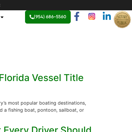
E
(954) 686-5560
lorida Vessel Title
ry’s most popular boating destinations,
 a fishing boat, pontoon, sailboat, or
t Every Driver Should