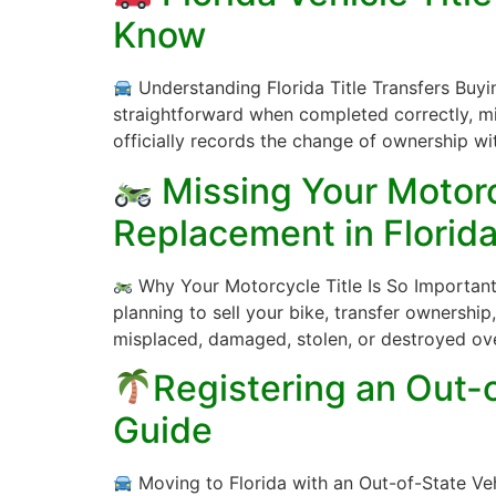
Know
Understanding Florida Title Transfers Buying,
straightforward when completed correctly, mis
officially records the change of ownership wi
Missing Your Motorcy
Replacement in Florid
Why Your Motorcycle Title Is So Important 
planning to sell your bike, transfer ownership, r
misplaced, damaged, stolen, or destroyed ov
Registering an Out-o
Guide
Moving to Florida with an Out-of-State Veh