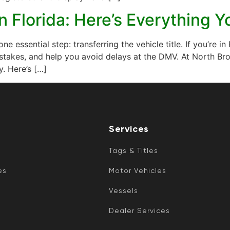
in Florida: Here’s Everything
 one essential step: transferring the vehicle title. If you’re
stakes, and help you avoid delays at the DMV. At North Bro
y. Here’s […]
Services
Tags & Titles
es
Motor Vehicles
Vessels
Dealer Services