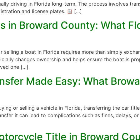
gally driving in Florida long-term. The process involves tran
istration and license plates.
[…]
ers in Broward County: What F
r selling a boat in Florida requires more than simply excha
fficially changes ownership and helps ensure the boat is pr
ived one […]
ransfer Made Easy: What Browa
 or selling a vehicle in Florida, transferring the car title i
nsfer it can lead to complications such as fines, delays, or 
torcycle Title in Broward Cou