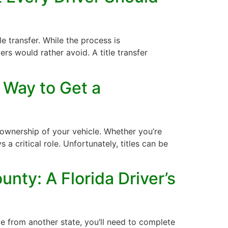
le transfer. While the process is
s would rather avoid. A title transfer
 Way to Get a
 ownership of your vehicle. Whether you’re
ys a critical role. Unfortunately, titles can be
nty: A Florida Driver’s
e from another state, you’ll need to complete