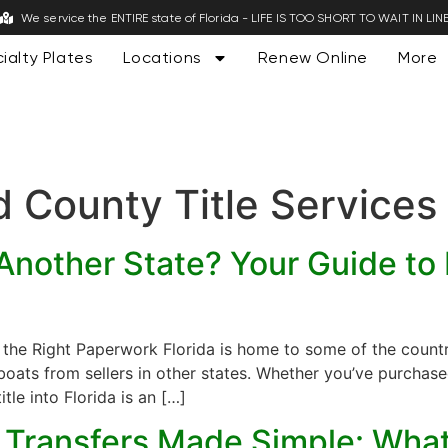
We service the ENTIRE state of Florida - LIFE IS TOO SHORT TO WAIT IN LIN
ialty Plates
Locations
Renew Online
More
 County Title Services
nother State? Your Guide to F
h the Right Paperwork Florida is home to some of the count
ats from sellers in other states. Whether you’ve purchased
itle into Florida is an […]
le Transfers Made Simple: Wha