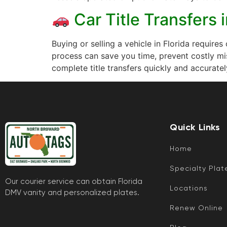
Car Title Transfers 
Buying or selling a vehicle in Florida requires
process can save you time, prevent costly mi
complete title transfers quickly and accuratel
Quick Links
Home
Specialty Plat
Our courier service can obtain Florida
Locations
DMV vanity and personalized plates.
Renew Online