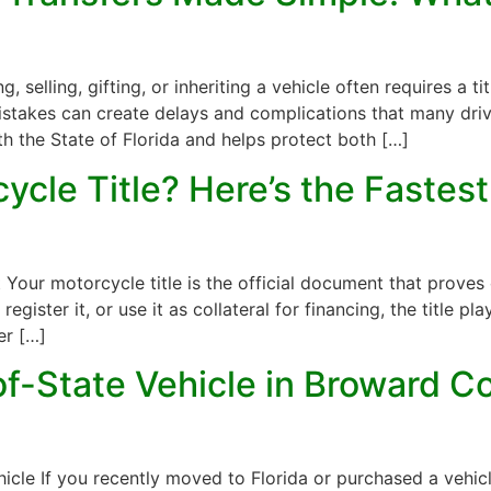
 selling, gifting, or inheriting a vehicle often requires a tit
takes can create delays and complications that many driver
th the State of Florida and helps protect both […]
cle Title? Here’s the Fastest
a
Your motorcycle title is the official document that proves
egister it, or use it as collateral for financing, the title pla
er […]
f-State Vehicle in Broward Cou
icle If you recently moved to Florida or purchased a vehicl