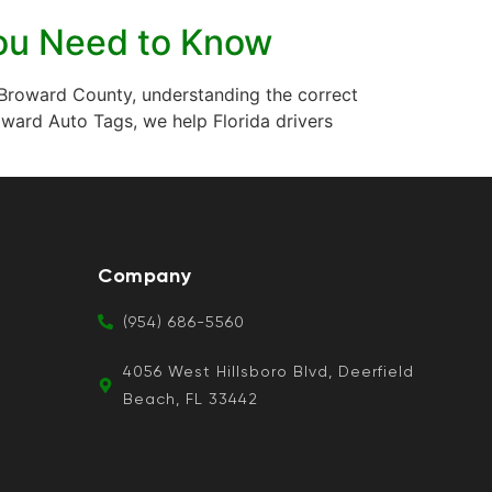
 You Need to Know
 in Broward County, understanding the correct
ward Auto Tags, we help Florida drivers
Company
(954) 686-5560
4056 West Hillsboro Blvd, Deerfield
Beach, FL 33442