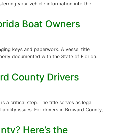
sferring your vehicle information into the
lorida Boat Owners
nging keys and paperwork. A vessel title
operly documented with the State of Florida.
rd County Drivers
s a critical step. The title serves as legal
liability issues. For drivers in Broward County,
nty? Here’s the