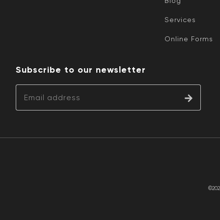
Blog
Services
Online Forms
Subscribe to our newsletter
©202