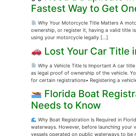
Fastest Way to Get On
Why Your Motorcycle Title Matters A motorcy
ownership, or register it, having a valid title i
using your motorcycle legally […]
Lost Your Car Title 
Why a Vehicle Title Is Important A car titl
as legal proof of ownership of the vehicle. Yo
for certain registrations• Registering a vehicl
Florida Boat Regist
Needs to Know
Why Boat Registration Is Required in Florida
waterways. However, before launching your ves
vessels operated on public waterways to be r