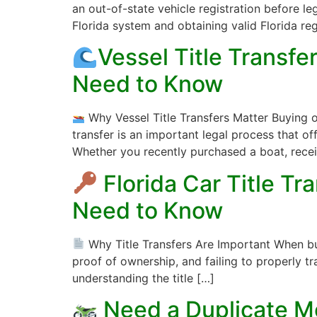
an out-of-state vehicle registration before le
Florida system and obtaining valid Florida reg
Vessel Title Transf
Need to Know
Why Vessel Title Transfers Matter Buying o
transfer is an important legal process that o
Whether you recently purchased a boat, rece
Florida Car Title T
Need to Know
Why Title Transfers Are Important When buying
proof of ownership, and failing to properly tra
understanding the title […]
Need a Duplicate Mo