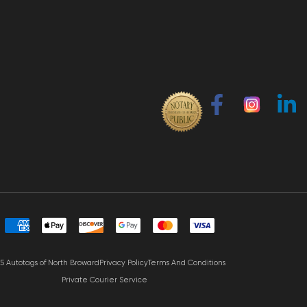
5 Autotags of North Broward
Privacy Policy
Terms And Conditions
Private Courier Service