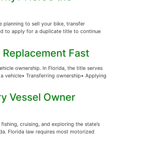
planning to sell your bike, transfer
eed to apply for a duplicate title to continue
 a Replacement Fast
icle ownership. In Florida, the title serves
ng a vehicle• Transferring ownership• Applying
ry Vessel Owner
ishing, cruising, and exploring the state’s
ida. Florida law requires most motorized