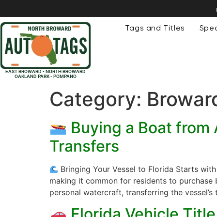
Tags and Titles
Spec
EAST BROWARD - NORTH BROWARD
OAKLAND PARK - POMPANO
Category:
Broward
Buying a Boat from A
Transfers
Bringing Your Vessel to Florida Starts wit
making it common for residents to purchase bo
personal watercraft, transferring the vessel’s t
Florida Vehicle Tit