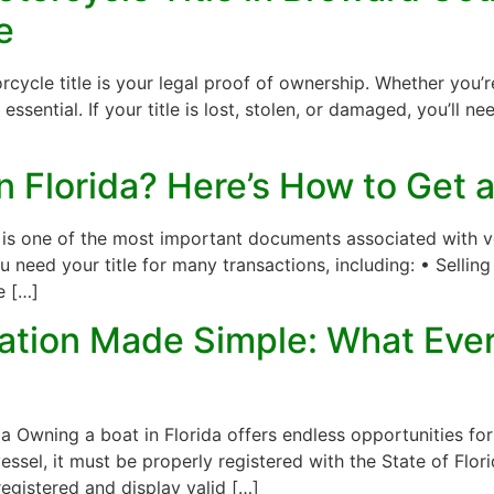
e
cle title is your legal proof of ownership. Whether you’re 
s essential. If your title is lost, stolen, or damaged, you’ll n
in Florida? Here’s How to Get
e is one of the most important documents associated with veh
u need your title for many transactions, including: • Selli
e […]
ration Made Simple: What Eve
 Owning a boat in Florida offers endless opportunities for f
sel, it must be properly registered with the State of Flor
egistered and display valid […]