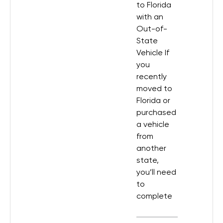
to Florida
with an
Out-of-
State
Vehicle If
you
recently
moved to
Florida or
purchased
a vehicle
from
another
state,
you’ll need
to
complete