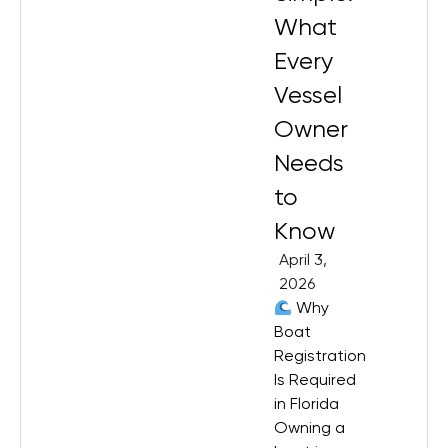
What
Every
Vessel
Owner
Needs
to
Know
April 3,
2026
Why
Boat
Registration
Is Required
in Florida
Owning a