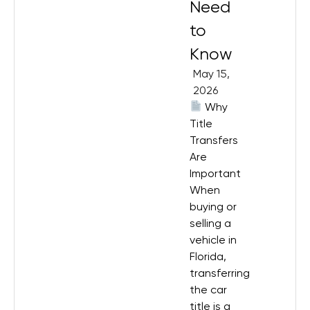
Need
to
Know
May 15,
2026
Why
Title
Transfers
Are
Important
When
buying or
selling a
vehicle in
Florida,
transferring
the car
title is a