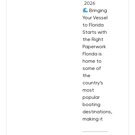
2026
Bringing
Your Vessel
to Florida
Starts with
the Right
Paperwork
Florida is
home to
some of
the
country’s
most
popular
boating
destinations,
making it