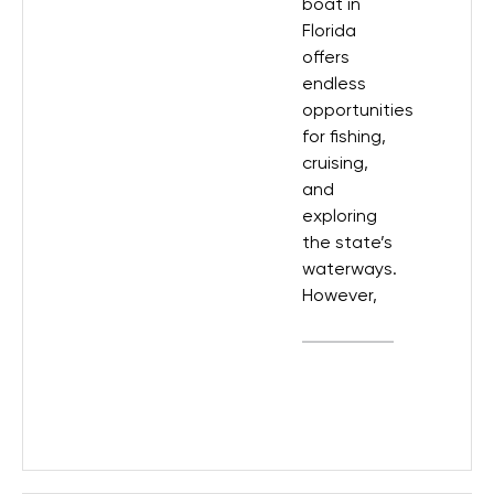
boat in
Florida
offers
endless
opportunities
for fishing,
cruising,
and
exploring
the state’s
waterways.
However,