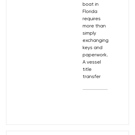
boat in
Florida
requires
more than
simply
exchanging
keys and
paperwork.
A vessel
title
transfer