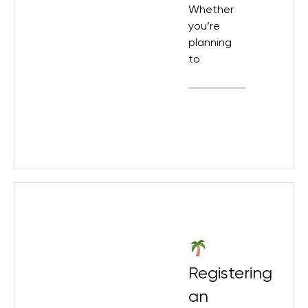
Whether
you’re
planning
to
Registering
an