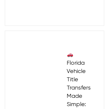
Florida
Vehicle
Title
Transfers
Made
Simple: