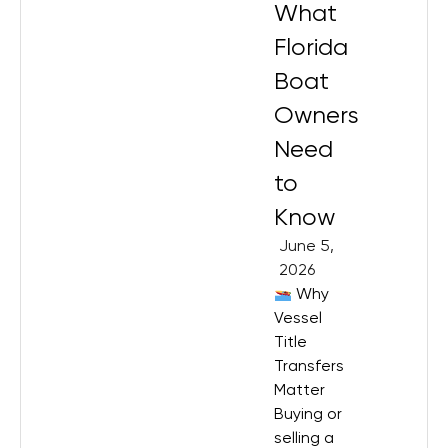
What
Florida
Boat
Owners
Need
to
Know
June 5,
2026
Why
Vessel
Title
Transfers
Matter
Buying or
selling a