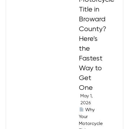
Title in
Broward
County?
Here’s
the
Fastest
Way to
Get
One
May 1,
2026
Why
Your
Motorcycle