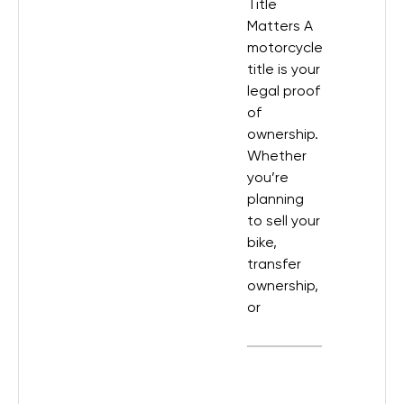
Title
Matters A
motorcycle
title is your
legal proof
of
ownership.
Whether
you’re
planning
to sell your
bike,
transfer
ownership,
or