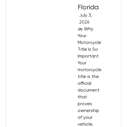
Florida
July 3,
2026
Why
Your
Motorcycle
Title Is So
Important
Your
motorcycle
title is the
official
document
that
proves
ownership
of your
vehicle.