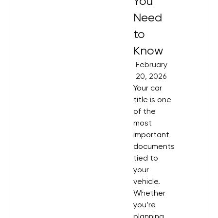
You
Need
to
Know
February
20, 2026
Your car
title is one
of the
most
important
documents
tied to
your
vehicle.
Whether
you’re
planning