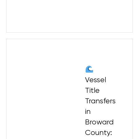
Vessel
Title
Transfers
in
Broward
County: