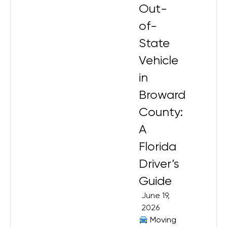
Out-
of-
State
Vehicle
in
Broward
County:
A
Florida
Driver’s
Guide
June 19,
2026
Moving