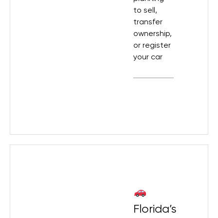
to sell,
transfer
ownership,
or register
your car
Florida’s