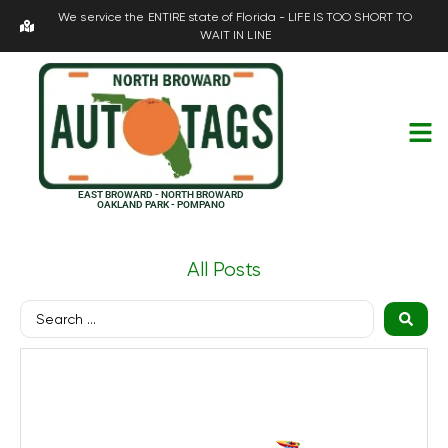
We service the ENTIRE state of Florida - LIFE IS TOO SHORT TO
WAIT IN LINE
EAST BROWARD - NORTH BROWARD
OAKLAND PARK - POMPANO
All Posts