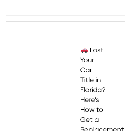
Lost
Your
Car
Title in
Florida?
Here’s
How to
Get a
Replacement