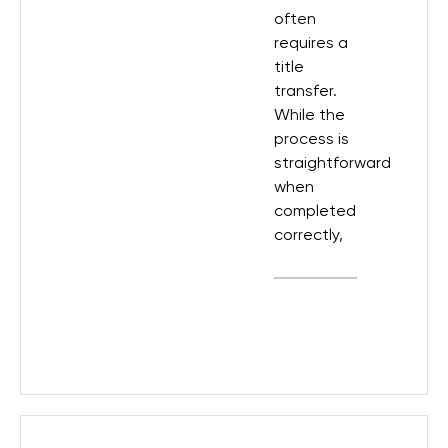
often
requires a
title
transfer.
While the
process is
straightforward
when
completed
correctly,