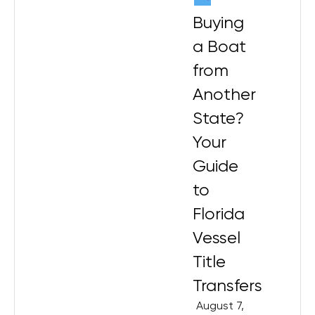
Buying
a Boat
from
Another
State?
Your
Guide
to
Florida
Vessel
Title
Transfers
August 7,