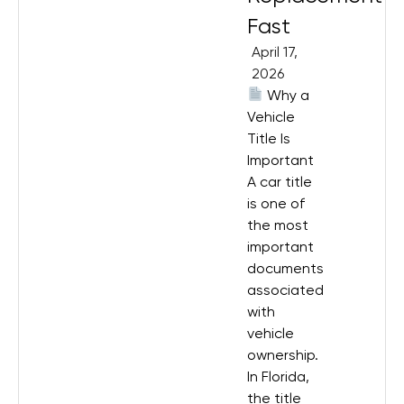
Fast
April 17,
2026
Why a
Vehicle
Title Is
Important
A car title
is one of
the most
important
documents
associated
with
vehicle
ownership.
In Florida,
the title