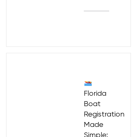
Florida
Boat
Registration
Made
Simple: