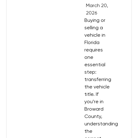
March 20,
2026
Buying or
selling a
vehicle in
Florida
requires
one
essential
step:
transferring
the vehicle
title. If
you’re in
Broward
County,
understanding
the