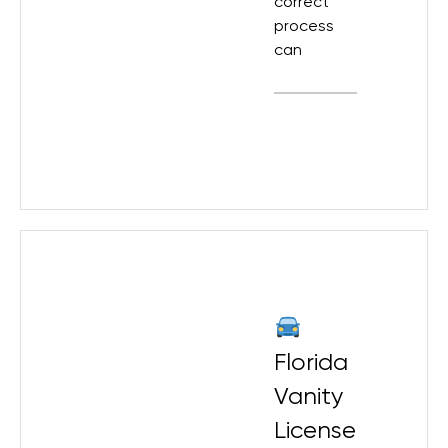
correct
process
can
Florida
Vanity
License