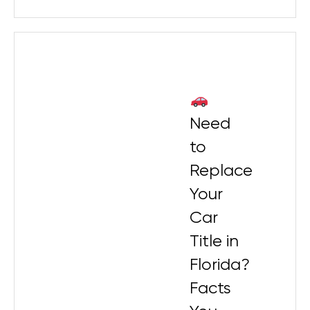
Need
to
Replace
Your
Car
Title in
Florida?
Facts