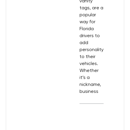
vanity
tags, are a
popular
way for
Florida
drivers to
add
personality
to their
vehicles.
Whether
it’s a
nickname,
business