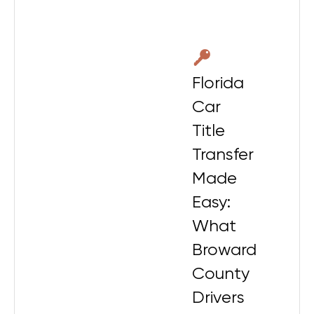
Florida
Car
Title
Transfer
Made
Easy:
What
Broward
County
Drivers