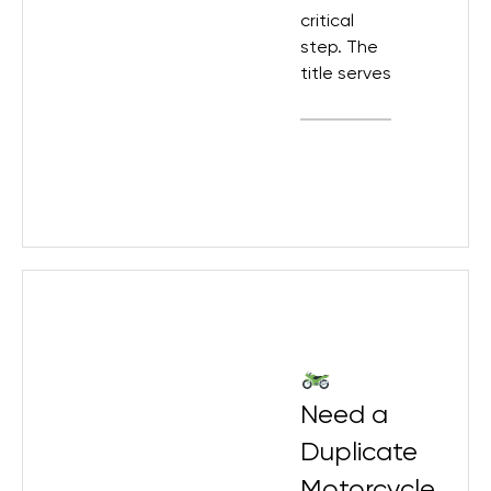
critical
step. The
title serves
Need a
Duplicate
Motorcycle