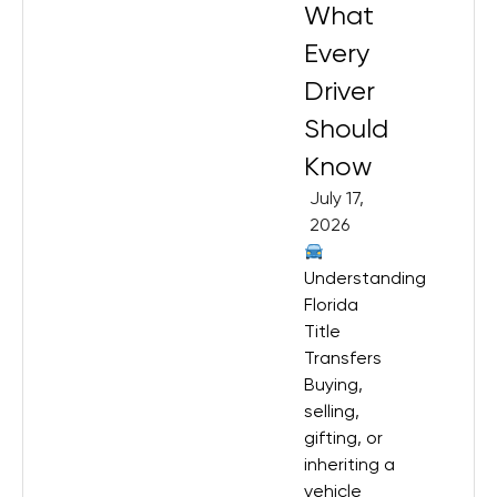
What
Every
Driver
Should
Know
July 17,
2026
Understanding
Florida
Title
Transfers
Buying,
selling,
gifting, or
inheriting a
vehicle