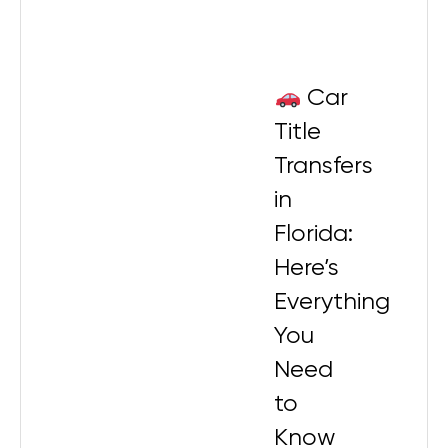
Car
Title
Transfers
in
Florida:
Here’s
Everything
You
Need
to
Know