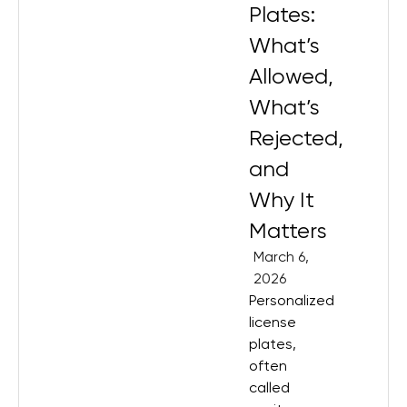
Plates:
What’s
Allowed,
What’s
Rejected,
and
Why It
Matters
March 6,
2026
Personalized
license
plates,
often
called