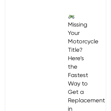
Missing
Your
Motorcycle
Title?
Here’s
the
Fastest
Way to
Get a
Replacement
in