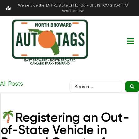
We service the ENTIRE state of Florida - LIFE IS TOO SHORT TO
WAIT IN LINE
EAST BROWARD - NORTH BROWARD
OAKLAND PARK - POMPANO
All Posts
Registering an Out-
of-State Vehicle in