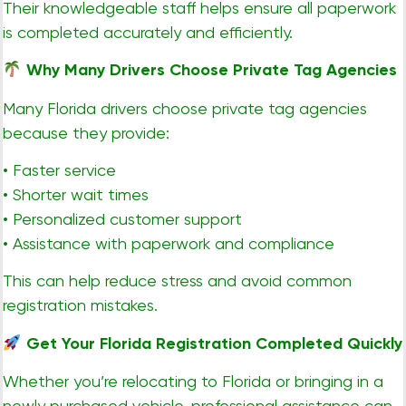
Their knowledgeable staff helps ensure all paperwork
is completed accurately and efficiently.
Why Many Drivers Choose Private Tag Agencies
Many Florida drivers choose private tag agencies
because they provide:
• Faster service
• Shorter wait times
• Personalized customer support
• Assistance with paperwork and compliance
This can help reduce stress and avoid common
registration mistakes.
Get Your Florida Registration Completed Quickly
Whether you’re relocating to Florida or bringing in a
newly purchased vehicle, professional assistance can