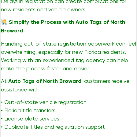
Delays in registration can create complications for
new residents and vehicle owners.
Simplify the Process with Auto Tags of North
Broward
Handling out-of-state registration paperwork can feel
overwhelming, especially for new Florida residents.
Working with an experienced tag agency can help
make the process faster and easier.
At
Auto Tags of North Broward
, customers receive
assistance with:
• Out-of-state vehicle registration
• Florida title transfers
• License plate services
• Duplicate titles and registration support