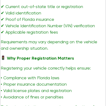
✔ Current out-of-state title or registration
✔ Valid identification
✔ Proof of Florida insurance
✔ Vehicle Identification Number (VIN) verification
✔ Applicable registration fees
Requirements may vary depending on the vehicle
and ownership situation.
Why Proper Registration Matters
Registering your vehicle correctly helps ensure:
• Compliance with Florida laws
• Proper insurance documentation
• Valid license plates and registration
• Avoidance of fines or penalties