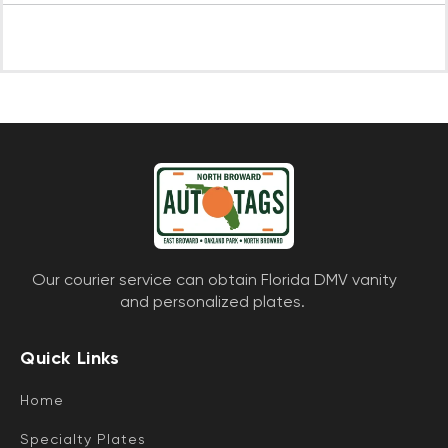
Our courier service can obtain Florida DMV vanity
and personalized plates.
Quick Links
Home
Specialty Plates