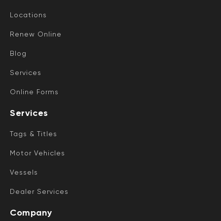
Locations
Renew Online
Blog
Services
Online Forms
Services
Tags & Titles
Motor Vehicles
Vessels
Dealer Services
Company