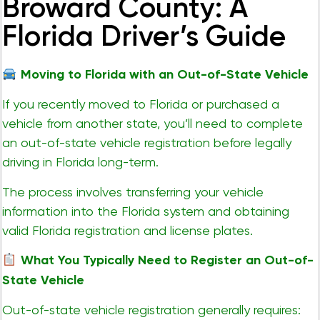
Broward County: A
Florida Driver’s Guide
Moving to Florida with an Out-of-State Vehicle
If you recently moved to Florida or purchased a
vehicle from another state, you’ll need to complete
an out-of-state vehicle registration before legally
driving in Florida long-term.
The process involves transferring your vehicle
information into the Florida system and obtaining
valid Florida registration and license plates.
What You Typically Need to Register an Out-of-
State Vehicle
Out-of-state vehicle registration generally requires: