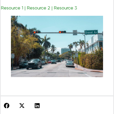
Resource 1
|
Resource 2
|
Resource 3