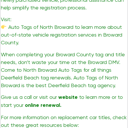
help simplify the registration process.
Visit:
Auto Tags of North Broward
to learn more about
out-of-state vehicle registration services in Broward
County.
When completing your Broward County tag and title
needs, don’t waste your time at the Broward DMV.
Come to North Broward Auto Tags for all things
Deerfield Beach tag renewals. Auto Tags of North
Broward is the best Deerfield Beach tag agency.
Give us a call or visit our
website
to learn more or to
start your
online renewal
.
For more information on replacement car titles, check
out these great resources below: