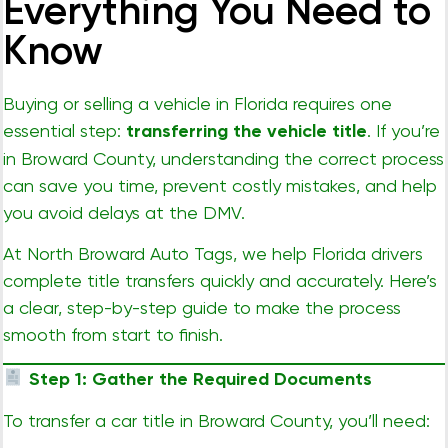
Everything You Need to
Know
Buying or selling a vehicle in Florida requires one
essential step:
transferring the vehicle title
. If you’re
in Broward County, understanding the correct process
can save you time, prevent costly mistakes, and help
you avoid delays at the DMV.
At
North Broward Auto Tags
, we help Florida drivers
complete title transfers quickly and accurately. Here’s
a clear, step-by-step guide to make the process
smooth from start to finish.
Step 1: Gather the Required Documents
To transfer a car title in Broward County, you’ll need: