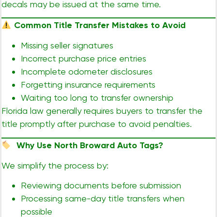
decals may be issued at the same time.
Common Title Transfer Mistakes to Avoid
Missing seller signatures
Incorrect purchase price entries
Incomplete odometer disclosures
Forgetting insurance requirements
Waiting too long to transfer ownership
Florida law generally requires buyers to transfer the
title promptly after purchase to avoid penalties.
Why Use North Broward Auto Tags?
We simplify the process by:
Reviewing documents before submission
Processing same-day title transfers when
possible