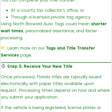
At a county tax collector’s office, or
Through a licensed private tag agency
Using North Broward Auto Tags could mean
shorter
wait times
, personalized assistance, and faster
processing.
Learn more on our
Tags and Title Transfer
Services
page.
Step 5: Receive Your New Title
Once processed, Florida titles are typically issued
electronically, with paper titles available upon
request. Processing times depend on how and where
you submit your application.
If the vehicle is being registered, license plates or