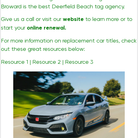
Broward is the best Deerfield Beach tag agency.
Give us a call or visit our
website
to learn more or to
start your
online renewal
.
For more information on replacement car titles, check
out these great resources below:
Resource 1
|
Resource 2
|
Resource 3