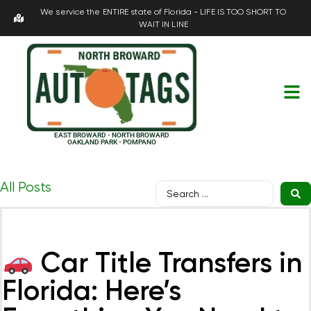
We service the ENTIRE state of Florida - LIFE IS TOO SHORT TO
WAIT IN LINE
EAST BROWARD - NORTH BROWARD
OAKLAND PARK - POMPANO
All Posts
Car Title Transfers in
Florida: Here’s