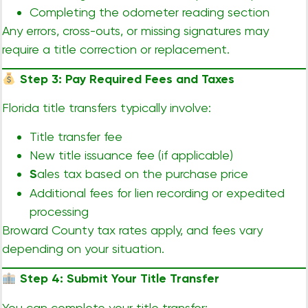
Completing the odometer reading section
Any errors, cross-outs, or missing signatures may
require a title correction or replacement.
Step 3: Pay Required Fees and Taxes
Florida title transfers typically involve:
Title transfer fee
New title issuance fee (if applicable)
S
ales tax based on the purchase price
Additional fees for lien recording or expedited
processing
Broward County tax rates apply, and fees vary
depending on your situation.
Step 4: Submit Your Title Transfer
You can complete your title transfer: