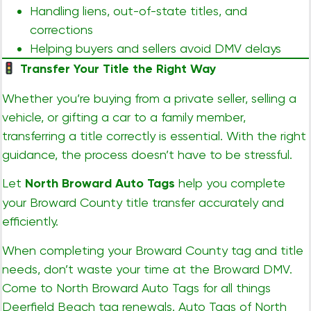
Handling liens, out-of-state titles, and
corrections
Helping buyers and sellers avoid DMV delays
Transfer Your Title the Right Way
Whether you’re buying from a private seller, selling a
vehicle, or gifting a car to a family member,
transferring a title correctly is essential. With the right
guidance, the process doesn’t have to be stressful.
Let
North Broward Auto Tags
help you complete
your Broward County title transfer accurately and
efficiently.
When completing your Broward County tag and title
needs, don’t waste your time at the Broward DMV.
Come to North Broward Auto Tags for all things
Deerfield Beach tag renewals. Auto Tags of North