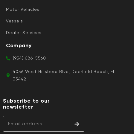
Motor Vehicles
Vessels
Dealer Services
Company
(954) 686-5560
4056 West Hillsboro Blvd, Deerfield Beach, FL
33442
Subscribe to our
newsletter