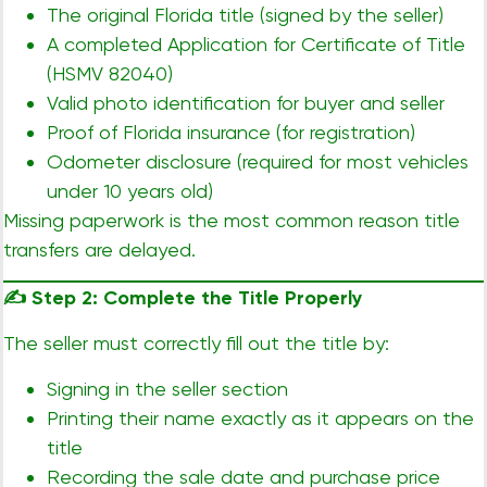
The original Florida title (signed by the seller)
A completed Application for Certificate of Title
(HSMV 82040)
Valid photo identification for buyer and seller
Proof of Florida insurance (for registration)
Odometer disclosure (required for most vehicles
under 10 years old)
Missing paperwork is the most common reason title
transfers are delayed.
✍️
Step 2: Complete the Title Properly
The seller must correctly fill out the title by:
Signing in the seller section
Printing their name exactly as it appears on the
title
Recording the sale date and purchase price