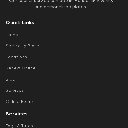
Our courier service can obtain Florida DMV vanity
and personalized plates.
Quick Links
Home
Specialty Plates
Locations
Renew Online
Blog
Services
Online Forms
Services
Tags & Titles