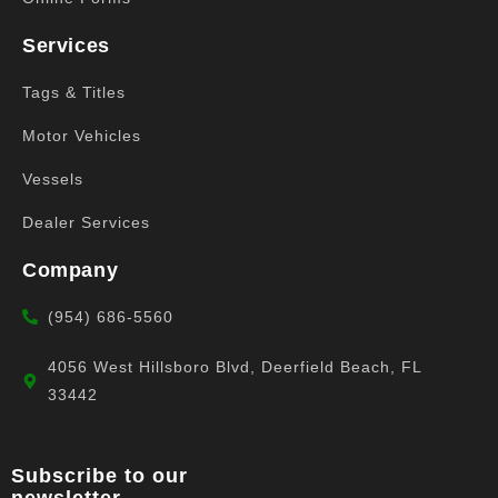
Services
Tags & Titles
Motor Vehicles
Vessels
Dealer Services
Company
(954) 686-5560
4056 West Hillsboro Blvd, Deerfield Beach, FL
33442
Subscribe to our
newsletter