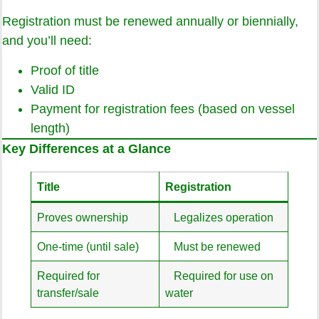
Registration must be renewed annually or biennially,
and you’ll need:
Proof of title
Valid ID
Payment for registration fees (based on vessel
length)
Key Differences at a Glance
Title
Registration
Proves ownership
Legalizes operation
One-time (until sale)
Must be renewed
Required for
Required for use on
transfer/sale
water