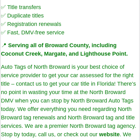
✅ Title transfers
✅ Duplicate titles
✅ Registration renewals
✅ Fast, DMV-free service
📍
Serving all of Broward County, including
Coconut Creek, Margate, and Lighthouse Point.
Auto Tags of North Broward is your best choice of
service provider to get your car assessed for the right
title – contact us to get your car title in Florida! There’s
no point in wasting your time at the North Broward
DMV when you can stop by North Broward Auto Tags
today. We offer everything you need regarding North
Broward tag renewals and North Broward tag and title
services. We are a premier North Broward tag agency.
Stop by today, call us, or check out our
website
. We