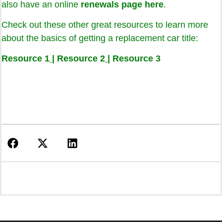
also have an online
renewals page here
.
Check out these other great resources to learn more
about the basics of getting a replacement car title:
Resource 1
|
Resource 2
|
Resource 3