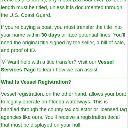
length must be titled, unless it is documented through
the U.S. Coast Guard.
If you’re buying a boat, you must transfer the title into
your name within
30 days
or face potential fines. You’ll
need the original title signed by the seller, a bill of sale,
and proof of ID.
💡 Want help with a title transfer? Visit our
Vessel
Services Page
to learn how we can assist.
What Is Vessel Registration?
Vessel registration, on the other hand, allows your boat
to legally operate on Florida waterways. This is
handled through the county tax collector or licensed tag
agencies like ours. You’ll receive a registration decal
that must be displayed on your hull.