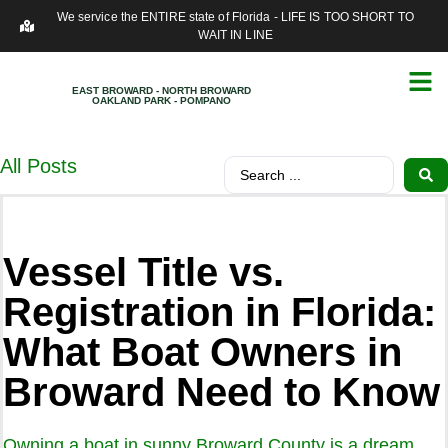
We service the ENTIRE state of Florida - LIFE IS TOO SHORT TO
WAIT IN LINE
EAST BROWARD - NORTH BROWARD
OAKLAND PARK - POMPANO
All Posts
Vessel Title vs.
Registration in Florida:
What Boat Owners in
Broward Need to Know
Owning a boat in sunny Broward County is a dream