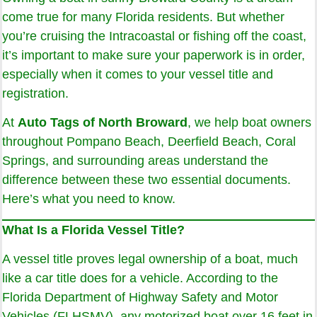
come true for many Florida residents. But whether
you’re cruising the Intracoastal or fishing off the coast,
it’s important to make sure your paperwork is in order,
especially when it comes to your vessel title and
registration.
At
Auto Tags of North Broward
, we help boat owners
throughout Pompano Beach, Deerfield Beach, Coral
Springs, and surrounding areas understand the
difference between these two essential documents.
Here’s what you need to know.
What Is a Florida Vessel Title?
A vessel title proves legal ownership of a boat, much
like a car title does for a vehicle. According to the
Florida Department of Highway Safety and Motor
Vehicles (FLHSMV), any motorized boat over 16 feet in