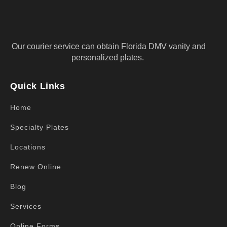
Our courier service can obtain Florida DMV vanity and
personalized plates.
Quick Links
Home
Specialty Plates
Locations
Renew Online
Blog
Services
Online Forms