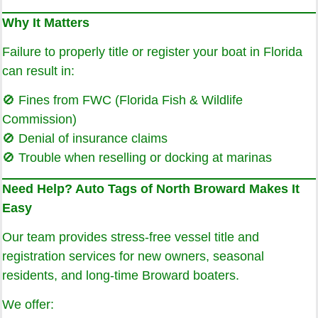
Why It Matters
Failure to properly title or register your boat in Florida
can result in:
🚫 Fines from FWC (Florida Fish & Wildlife
Commission)
🚫 Denial of insurance claims
🚫 Trouble when reselling or docking at marinas
Need Help? Auto Tags of North Broward Makes It
Easy
Our team provides stress-free vessel title and
registration services for new owners, seasonal
residents, and long-time Broward boaters.
We offer: