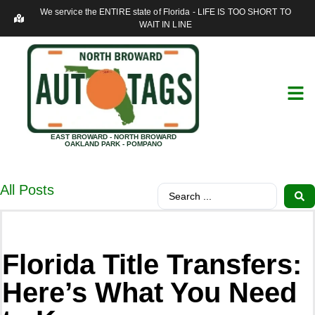
We service the ENTIRE state of Florida - LIFE IS TOO SHORT TO
WAIT IN LINE
EAST BROWARD - NORTH BROWARD
OAKLAND PARK - POMPANO
All Posts
Florida Title Transfers:
Here’s What You Need