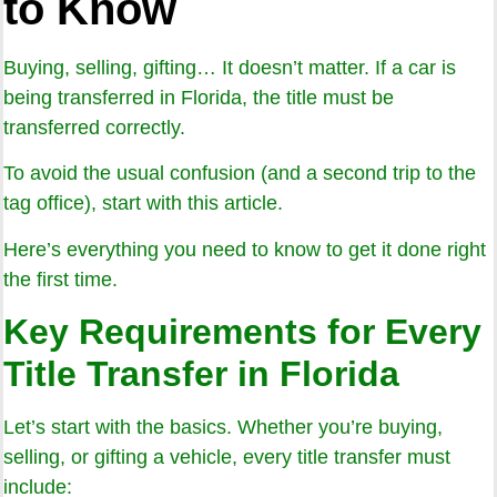
to Know
Buying, selling, gifting… It doesn’t matter. If a car is
being transferred in Florida, the title must be
transferred correctly.
To avoid the usual confusion (and a second trip to the
tag office), start with this article.
Here’s everything you need to know to get it done right
the first time.
Key Requirements for Every
Title Transfer in Florida
Let’s start with the basics. Whether you’re buying,
selling, or gifting a vehicle, every title transfer must
include: