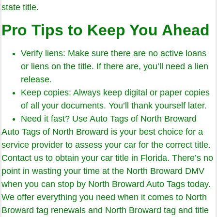
state title.
Pro Tips to Keep You Ahead
Verify liens: Make sure there are no active loans
or liens on the title. If there are, you’ll need a lien
release.
Keep copies: Always keep digital or paper copies
of all your documents. You’ll thank yourself later.
Need it fast? Use Auto Tags of North Broward
Auto Tags of North Broward is your best choice for a
service provider to assess your car for the correct title.
Contact us to obtain your car title in Florida. There’s no
point in wasting your time at the North Broward DMV
when you can stop by North Broward Auto Tags today.
We offer everything you need when it comes to North
Broward tag renewals and North Broward tag and title