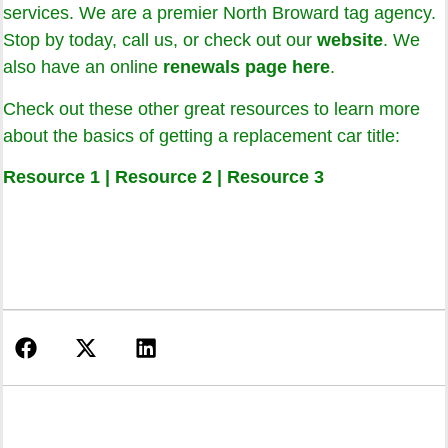
services. We are a premier North Broward tag agency.
Stop by today, call us, or check out our
website
. We
also have an online
renewals page here
.
Check out these other great resources to learn more
about the basics of getting a replacement car title:
Resource 1
|
Resource 2
|
Resource 3