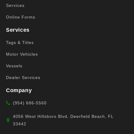
Services
Online Forms
Services
Tags & Titles
Motor Vehicles
Vessels
Dealer Services
Company
(954) 686-5560
4056 West Hillsboro Blvd, Deerfield Beach, FL
33442