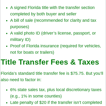
A signed Florida title with the transfer section
completed by both buyer and seller
A bill of sale (recommended for clarity and tax
purposes)
A valid photo ID (driver’s license, passport, or
military ID)
Proof of Florida insurance (required for vehicles,
not for boats or trailers)
Title Transfer Fees & Taxes
Florida’s standard title transfer fee is $75.75. But you’ll
also need to factor in:
6% state sales tax, plus local discretionary taxes
(e.g., 1% in some counties)
Late penalty of $20 if the transfer isn’t completed