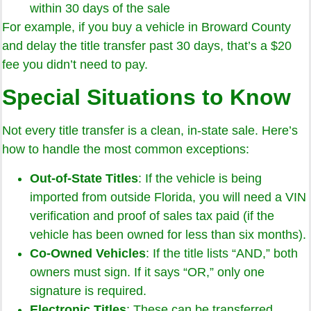
within 30 days of the sale
For example, if you buy a vehicle in Broward County
and delay the title transfer past 30 days, that’s a $20
fee you didn’t need to pay.
Special Situations to Know
Not every title transfer is a clean, in-state sale. Here’s
how to handle the most common exceptions:
Out-of-State Titles
: If the vehicle is being
imported from outside Florida, you will need a VIN
verification and proof of sales tax paid (if the
vehicle has been owned for less than six months).
Co-Owned Vehicles
: If the title lists “AND,” both
owners must sign. If it says “OR,” only one
signature is required.
Electronic Titles
: These can be transferred