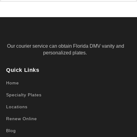
Our courier service can obtain Florida DMV vanity and
personalized plates.
Quick Links
Home
Specialty Plates
Locations
Renew Online
Blog