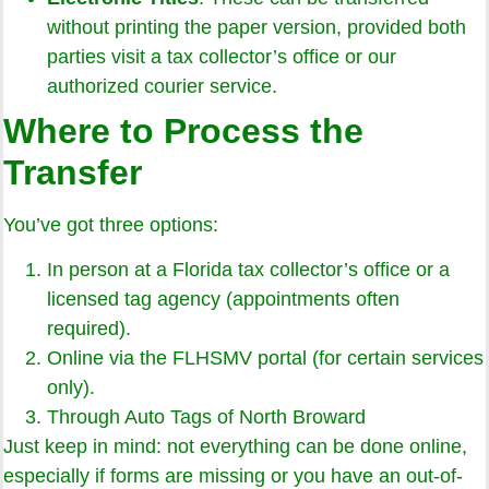
without printing the paper version, provided both
parties visit a tax collector’s office or our
authorized courier service.
Where to Process the
Transfer
You’ve got three options:
In person at a Florida tax collector’s office or a
licensed tag agency (appointments often
required).
Online via the FLHSMV portal (for certain services
only).
Through Auto Tags of North Broward
Just keep in mind: not everything can be done online,
especially if forms are missing or you have an out-of-