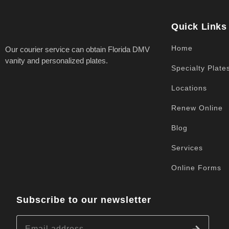
Quick Links
Home
Our courier service can obtain Florida DMV
vanity and personalized plates.
Specialty Plate
Locations
Renew Online
Blog
Services
Online Forms
Subscribe to our newsletter