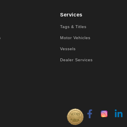
Services
Tags & Titles
s
Motor Vehicles
Vessels
Dealer Services