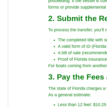
proceeding. If the vessel is co
forms or provide supplemental
2. Submit the 
To process the transfer, you’ll 
The completed title with s
A valid form of ID (Florida
A bill of sale (recommend
Proof of Florida insuranc
For boats coming from another s
3. Pay the Fees
The state of Florida charges a t
As a general estimate:
Less than 12 feet: $10.25