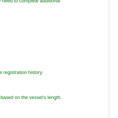
ay need to complete additional
 registration history.
e based on the vessel’s length.