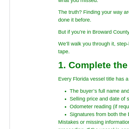
what you missed.
The truth? Finding your way aro
done it before.
But if you’re in Broward County
We’ll walk you through it, step-
tape.
1. Complete the 
Every Florida vessel title has a
The buyer’s full name an
Selling price and date of 
Odometer reading (if requ
Signatures from both the 
Mistakes or missing information 