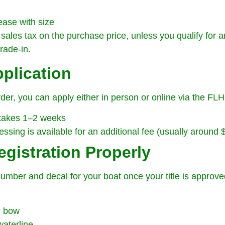
ease with size
sales tax on the purchase price, unless you qualify for a
rade-in.
pplication
er, you can apply either in person or online via the FL
 takes 1–2 weeks
sing is available for an additional fee (usually around 
egistration Properly
 number and decal for your boat once your title is approve
e bow
waterline