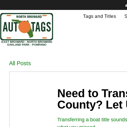
Tags and Titles
S
EAST BROWARD - NORTH BROWARD
OAKLAND PARK - POMPANO
All Posts
Need to Trans
County? Let
Transferring a boat title sound