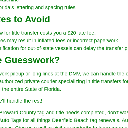
rida’s lettering and spacing rules
es to Avoid
for title transfer costs you a $20 late fee.
s may result in inflated fees or incorrect paperwork.
rification for out-of-state vessels can delay the transfer 
he Guesswork?
work pileup or long lines at the DMV, we can handle the en
thorized private courier specializing in title transfers f
he entire State of Florida.
’ll handle the rest!
Broward County tag and title needs completed, don’t was
to Tags for all things Deerfield Beach tag renewals. Au