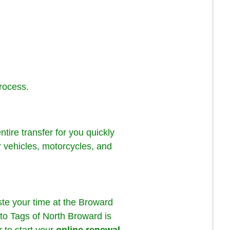
process.
tire transfer for you quickly
or vehicles, motorcycles, and
te your time at the Broward
to Tags of North Broward is