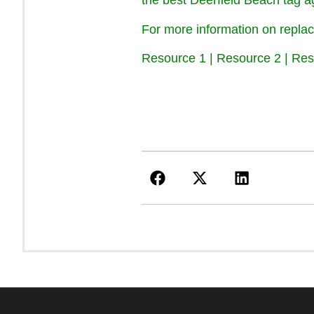
the best Deerfield Beach tag ag
For more information on replac
Resource 1
|
Resource 2
|
Res