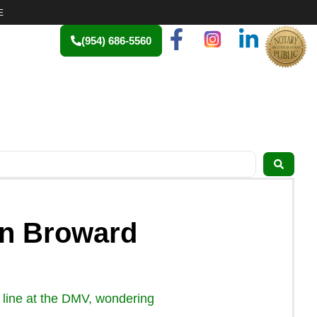
E
(954) 686-5560
 in Broward
in line at the DMV, wondering