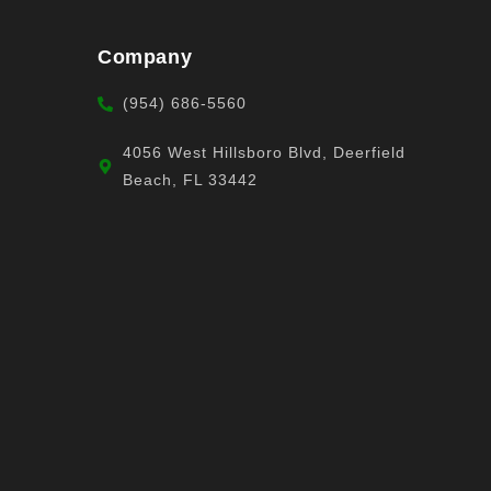
Company
(954) 686-5560
4056 West Hillsboro Blvd, Deerfield
Beach, FL 33442