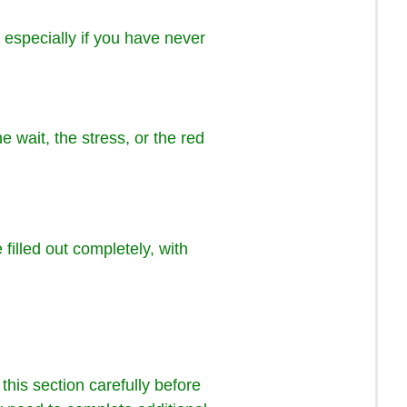
 especially if you have never
e wait, the stress, or the red
 filled out completely, with
 this section carefully before