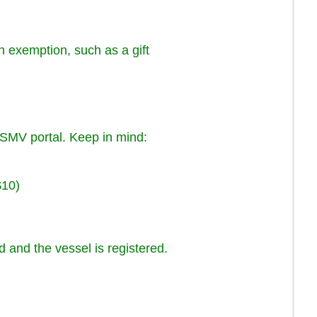
n exemption, such as a gift
HSMV portal. Keep in mind:
$10)
d and the vessel is registered.