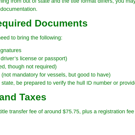
ming from out of state and the title format differs, you m
 documentation.
Required Documents
need to bring the following:
ignatures
 driver’s license or passport)
ed, though not required)
e (not mandatory for vessels, but good to have)
tate, be prepared to verify the hull ID number or provide
 and Taxes
itle transfer fee of around $75.75, plus a registration fe