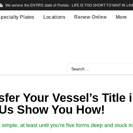
We service the ENTIRE state of Florida - LIFE IS TOO SHORT TO WAIT IN LIN
pecialty Plates
Locations
Renew Online
More
fer Your Vessel’s Title
 Us Show You How!
s simple, at least until you’re five forms deep and stuck 