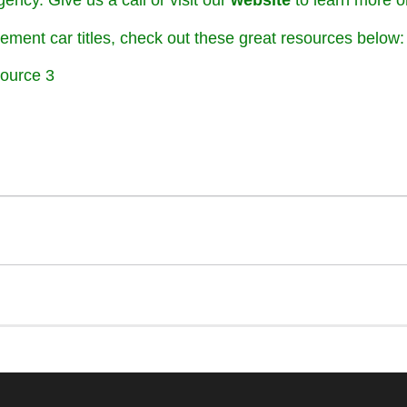
ency. Give us a call or visit our
website
to learn more or
ement car titles, check out these great resources below:
ource 3