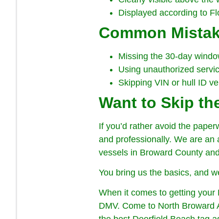
Displayed according to Flo
Common Mistak
Missing the 30-day window 
Using unauthorized service
Skipping VIN or hull ID ve
Want to Skip t
If you’d rather avoid the paper
and professionally. We are an au
vessels in Broward County and t
You bring us the basics, and we
When it comes to getting your 
DMV. Come to North Broward Au