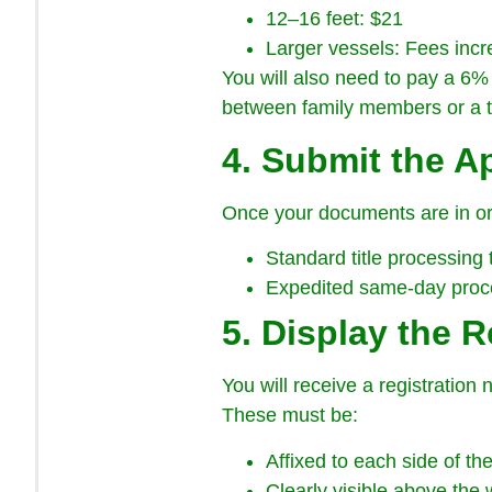
12–16 feet: $21
Larger vessels: Fees incr
You will also need to pay a 6% 
between family members or a t
4. Submit the A
Once your documents are in ord
Standard title processing
Expedited same-day proces
5. Display the R
You will receive a registration
These must be:
Affixed to each side of th
Clearly visible above the 