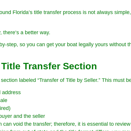
und Florida’s title transfer process is not always simple,
, there’s a better way.
by-step, so you can get your boat legally yours without th
Title Transfer Section
 section labeled “Transfer of Title by Seller.” This must be
d address
sale
ired)
buyer and the seller
can void the transfer; therefore, it is essential to review